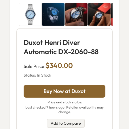
Duxot Henri Diver
Automatic DX-2060-88
$340.00
Sale Price:
Status: In Stock
Buy Now at Duxot
Price and stock status:
Last checked 7 hours ago. Retailer availability may
change.
Add to Compare