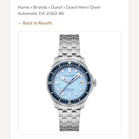
Home
»
Brands
»
Duxot
» Duxot Henri Diver
Automatic DX-2060-88
← Back to Results