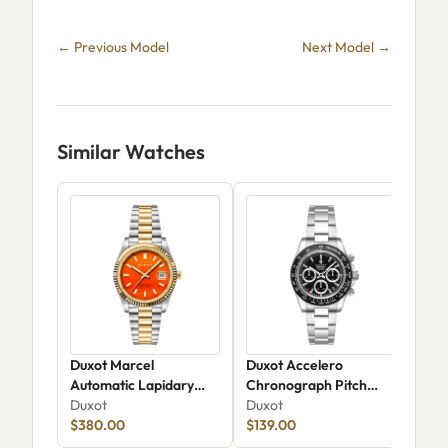
← Previous Model
Next Model →
Similar Watches
Duxot Marcel
Duxot Accelero
Dux
Automatic Lapidary
Chronograph Pitch
Chr
Limited Edition DX-
Duxot
Black DX-2065-22
Duxot
206
Dux
2059-GG
$380.00
$139.00
$24