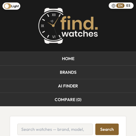
EN
ES
Light
HOME
BRANDS
AI FINDER
COMPARE (
0
)
Search