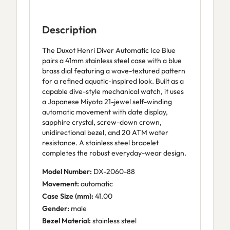
Description
The Duxot Henri Diver Automatic Ice Blue
pairs a 41mm stainless steel case with a blue
brass dial featuring a wave-textured pattern
for a refined aquatic-inspired look. Built as a
capable dive-style mechanical watch, it uses
a Japanese Miyota 21-jewel self-winding
automatic movement with date display,
sapphire crystal, screw-down crown,
unidirectional bezel, and 20 ATM water
resistance. A stainless steel bracelet
completes the robust everyday-wear design.
Model Number:
DX-2060-88
Movement:
automatic
Case Size (mm):
41.00
Gender:
male
Bezel Material:
stainless steel