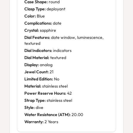
Case Shape:
round
Clasp Type:
deployant
Color:
Blue
Complications:
date
Crystal:
sapphire
Dial Features:
date window, luminescence,
textured
Dial Indicators:
indicators
Dial Material:
textured
Display:
analog
Jewel Count:
21
Limited Edition:
No
Material:
stainless steel
Power Reserve Hours:
42
Strap Type:
stainless steel
Style:
dive
Water Resistance (ATM):
20.00
Warranty:
2 Years