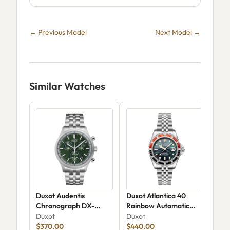
← Previous Model
Next Model →
Similar Watches
Duxot Audentis
Duxot Atlantica 40
Duxo
Chronograph DX-
Rainbow Automatic
Aut
2022-33
Duxot
DX-2077-22
Duxot
Dux
$370.00
$440.00