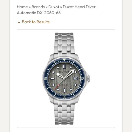
Home
»
Brands
»
Duxot
» Duxot Henri Diver
Automatic DX-2060-66
← Back to Results