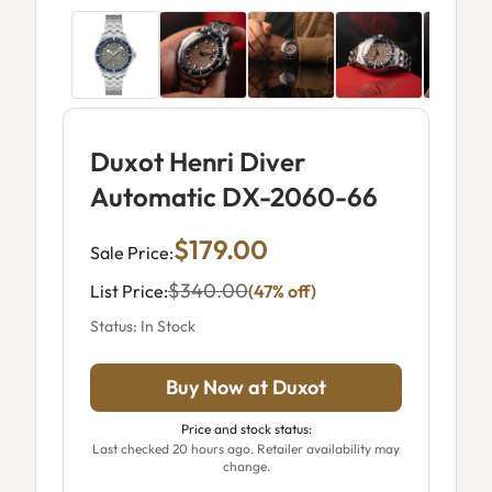
Duxot Henri Diver
Automatic DX-2060-66
$179.00
Sale Price:
$340.00
List Price:
(47% off)
Status: In Stock
Buy Now at Duxot
Price and stock status:
Last checked 20 hours ago. Retailer availability may
change.