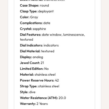
Case Shape:
round
Clasp Type:
deployant
Color:
Gray
Complications:
date
Crystal:
sapphire
Dial Features:
date window, luminescence,
textured
Dial Indicators:
indicators
Dial Material:
textured
Display:
analog
Jewel Count:
21
Limited Edition:
No
Material:
stainless steel
Power Reserve Hours:
42
Strap Type:
stainless steel
Style:
dive
Water Resistance (ATM):
20.0
Warranty:
2 Years