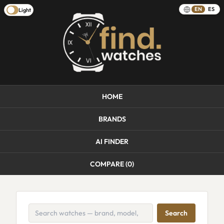
EN
ES
Light
HOME
BRANDS
AI FINDER
COMPARE (
0
)
Search