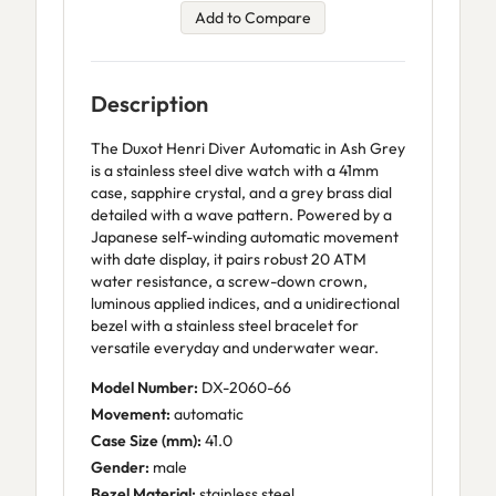
Add to Compare
Description
The Duxot Henri Diver Automatic in Ash Grey
is a stainless steel dive watch with a 41mm
case, sapphire crystal, and a grey brass dial
detailed with a wave pattern. Powered by a
Japanese self-winding automatic movement
with date display, it pairs robust 20 ATM
water resistance, a screw-down crown,
luminous applied indices, and a unidirectional
bezel with a stainless steel bracelet for
versatile everyday and underwater wear.
Model Number:
DX-2060-66
Movement:
automatic
Case Size (mm):
41.0
Gender:
male
Bezel Material:
stainless steel