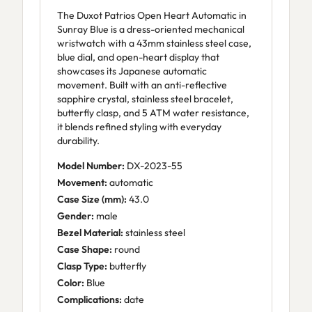
The Duxot Patrios Open Heart Automatic in
Sunray Blue is a dress-oriented mechanical
wristwatch with a 43mm stainless steel case,
blue dial, and open-heart display that
showcases its Japanese automatic
movement. Built with an anti-reflective
sapphire crystal, stainless steel bracelet,
butterfly clasp, and 5 ATM water resistance,
it blends refined styling with everyday
durability.
Model Number:
DX-2023-55
Movement:
automatic
Case Size (mm):
43.0
Gender:
male
Bezel Material:
stainless steel
Case Shape:
round
Clasp Type:
butterfly
Color:
Blue
Complications:
date