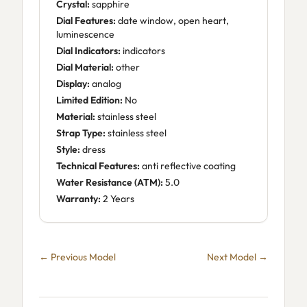
Crystal:
sapphire
Dial Features:
date window, open heart,
luminescence
Dial Indicators:
indicators
Dial Material:
other
Display:
analog
Limited Edition:
No
Material:
stainless steel
Strap Type:
stainless steel
Style:
dress
Technical Features:
anti reflective coating
Water Resistance (ATM):
5.0
Warranty:
2 Years
← Previous Model
Next Model →