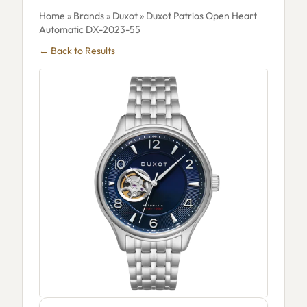
Home
»
Brands
»
Duxot
» Duxot Patrios Open Heart
Automatic DX-2023-55
← Back to Results