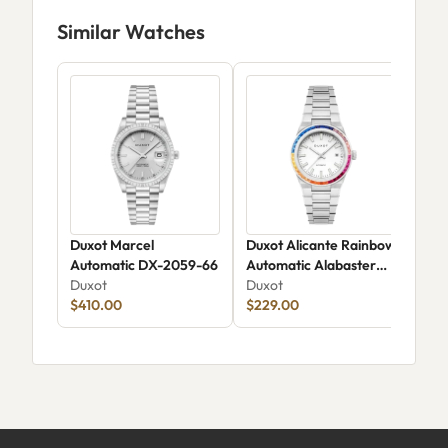
Similar Watches
Duxot Marcel
Duxot Alicante Rainbow
Dux
Automatic DX-2059-66
Automatic Alabaster
DX-
Duxot
Rainbow
Duxot
Dux
$410.00
$229.00
$18