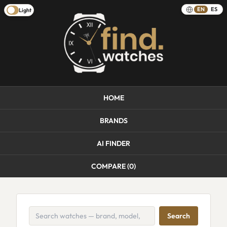
EN
ES
Light
HOME
BRANDS
AI FINDER
COMPARE (
0
)
Search