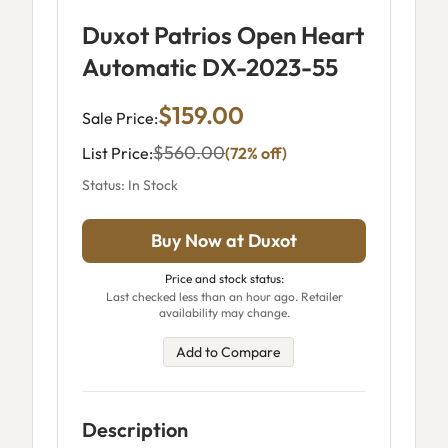
Duxot Patrios Open Heart
Automatic DX-2023-55
$159.00
Sale Price:
$560.00
List Price:
(72% off)
Status: In Stock
Buy Now at Duxot
Price and stock status:
Last checked less than an hour ago. Retailer
availability may change.
Add to Compare
Description