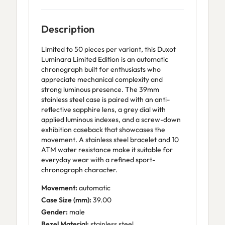
Description
Limited to 50 pieces per variant, this Duxot
Luminara Limited Edition is an automatic
chronograph built for enthusiasts who
appreciate mechanical complexity and
strong luminous presence. The 39mm
stainless steel case is paired with an anti-
reflective sapphire lens, a grey dial with
applied luminous indexes, and a screw-down
exhibition caseback that showcases the
movement. A stainless steel bracelet and 10
ATM water resistance make it suitable for
everyday wear with a refined sport-
chronograph character.
Movement:
automatic
Case Size (mm):
39.00
Gender:
male
Bezel Material:
stainless steel