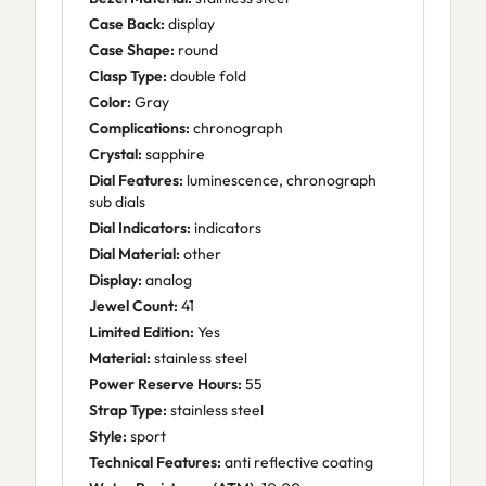
Case Back:
display
Case Shape:
round
Clasp Type:
double fold
Color:
Gray
Complications:
chronograph
Crystal:
sapphire
Dial Features:
luminescence, chronograph
sub dials
Dial Indicators:
indicators
Dial Material:
other
Display:
analog
Jewel Count:
41
Limited Edition:
Yes
Material:
stainless steel
Power Reserve Hours:
55
Strap Type:
stainless steel
Style:
sport
Technical Features:
anti reflective coating