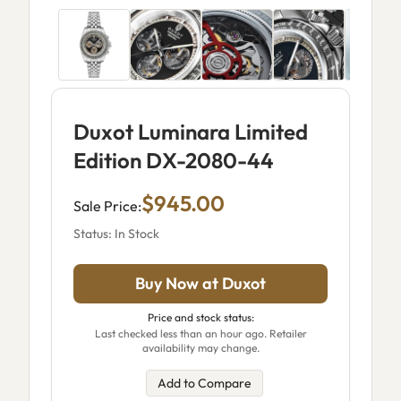
Duxot Luminara Limited
Edition DX-2080-44
$945.00
Sale Price:
Status: In Stock
Buy Now at Duxot
Price and stock status:
Last checked less than an hour ago. Retailer
availability may change.
Add to Compare