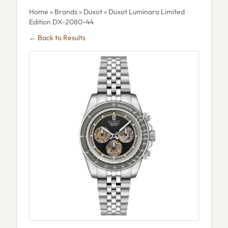
Home
»
Brands
»
Duxot
» Duxot Luminara Limited
Edition DX-2080-44
← Back to Results