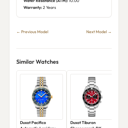
Water Resistance (ATM):
10.00
Warranty:
2 Years
← Previous Model
Next Model →
Similar Watches
Duxot Pacifico
Duxot Tiburon
Dux