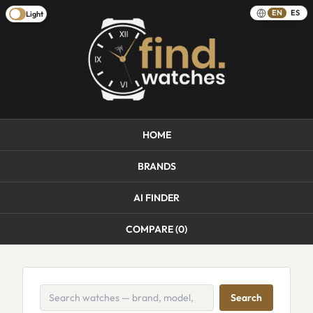
EN
ES
Light
HOME
BRANDS
AI FINDER
COMPARE (
0
)
Search