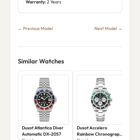
Warranty:
2 Years
← Previous Model
Next Model →
Similar Watches
Duxot Atlantica Diver
Duxot Accelero
Dux
Automatic DX-2057
Rainbow Chronograph
Aut