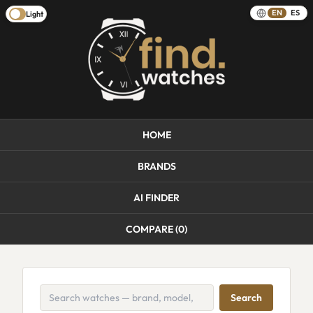
EN
ES
Light
HOME
BRANDS
AI FINDER
COMPARE (
0
)
Search