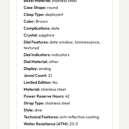
Bezel Material:
stainless steel
Case Shape:
round
Clasp Type:
deployant
Color:
Brown
Complications:
date
Crystal:
sapphire
Dial Features:
date window, luminescence,
textured
Dial Indicators:
indicators
Dial Material:
other
Display:
analog
Jewel Count:
21
Limited Edition:
No
Material:
stainless steel
Power Reserve Hours:
42
Strap Type:
stainless steel
Style:
dive
Technical Features:
anti reflective coating
Water Resistance (ATM):
20.0