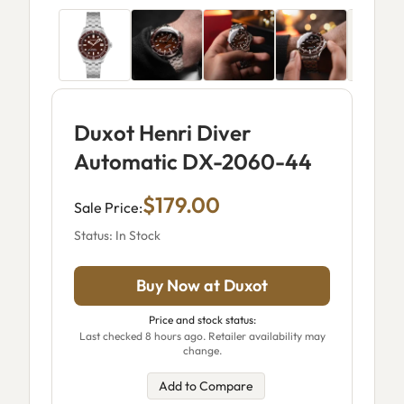
Duxot Henri Diver
Automatic DX-2060-44
$179.00
Sale Price:
Status: In Stock
Buy Now at Duxot
Price and stock status:
Last checked 8 hours ago. Retailer availability may
change.
Add to Compare