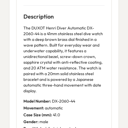
Description
The DUXOT Henri Diver Automatic DX-
2060-44 is a 41mm stainless steel dive watch
with a deep brown brass dial finished in a
wave pattern. Built for everyday wear and
underwater capability, it features a
unidirectional bezel, screw-down crown,
sapphire crystal with anti-reflective coating,
and 20 ATM water resistance. The watch is
paired with a 20mm solid stainless steel
bracelet and is powered by a Japanese
automatic three-hand movement with date
display.
Model Number:
DX-2060-44
Movement:
automatic
Case Size (mm):
41.0
Gender:
male