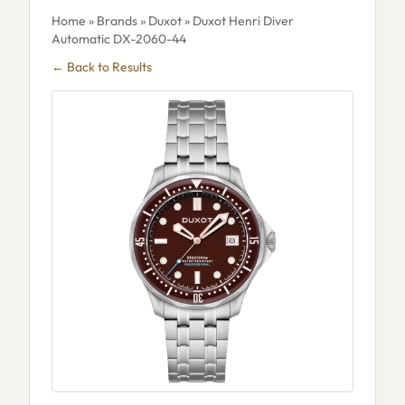
Home
»
Brands
»
Duxot
» Duxot Henri Diver
Automatic DX-2060-44
← Back to Results