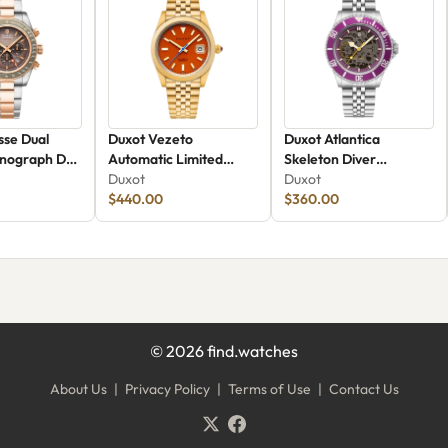
sse Dual
Duxot Vezeto
Duxot Atlantica
nograph DX-
Automatic Limited
Skeleton Diver
Edition DX-2061-GG
Duxot
Automatic DX-2067-99
Duxot
$440.00
$360.00
©
2026
find.watches
About Us
|
Privacy Policy
|
Terms of Use
|
Contact Us