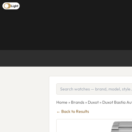
Light
Home
»
Brands
»
Duxot
» Duxot Bastia A
← Back to Results