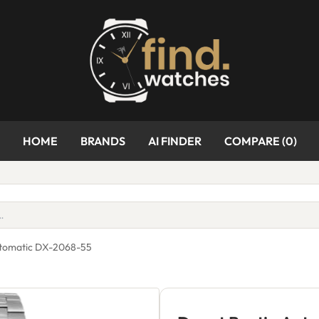
HOME
BRANDS
AI FINDER
COMPARE (
0
)
utomatic DX-2068-55