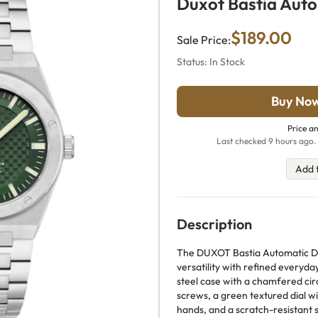
Duxot Bastia Aut
$189.00
Sale Price:
Status: In Stock
Buy No
Price an
Last checked 9 hours ago. 
Add 
Description
The DUXOT Bastia Automatic D
versatility with refined everyda
steel case with a chamfered circ
screws, a green textured dial w
hands, and a scratch-resistant s