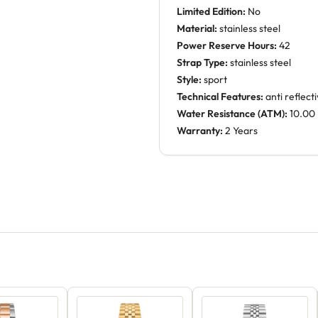
Limited Edition:
No
Material:
stainless steel
Power Reserve Hours:
42
Strap Type:
stainless steel
Style:
sport
Technical Features:
anti reflect
Water Resistance (ATM):
10.00
Warranty:
2 Years