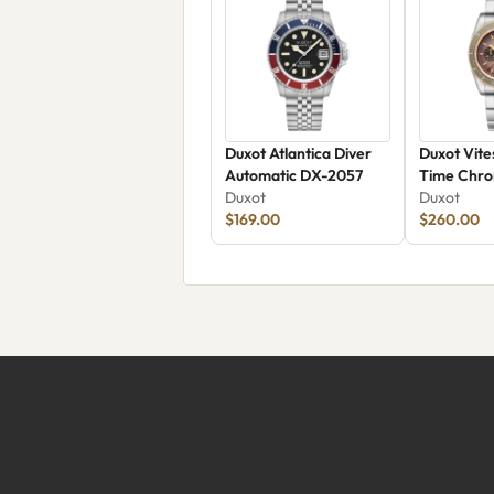
Duxot Atlantica Diver
Duxot Vite
Automatic DX-2057
Time Chro
Duxot
2072-55
Duxot
$169.00
$260.00