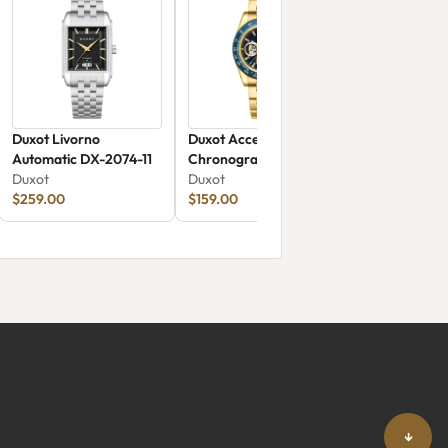
Duxot Livorno
Duxot Accelero
Automatic DX-2074-11
Chronograph Compax
Duxot
Skeleton Edition DX-
Duxot
$259.00
2065-FF
$159.00
↓