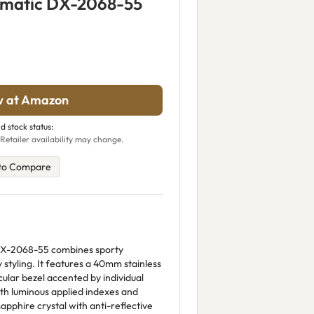
omatic DX-2068-55
w at Amazon
d stock status:
Retailer availability may change.
to Compare
X-2068-55 combines sporty
y styling. It features a 40mm stainless
ular bezel accented by individual
ith luminous applied indexes and
apphire crystal with anti-reflective