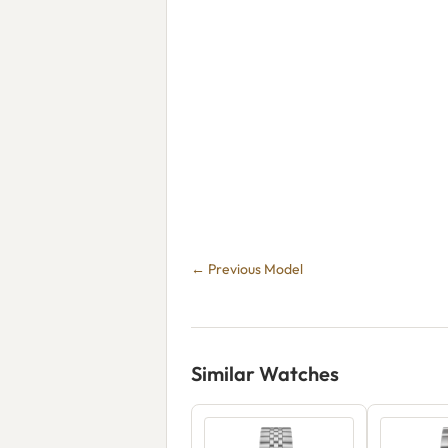
← Previous Model
Similar Watches