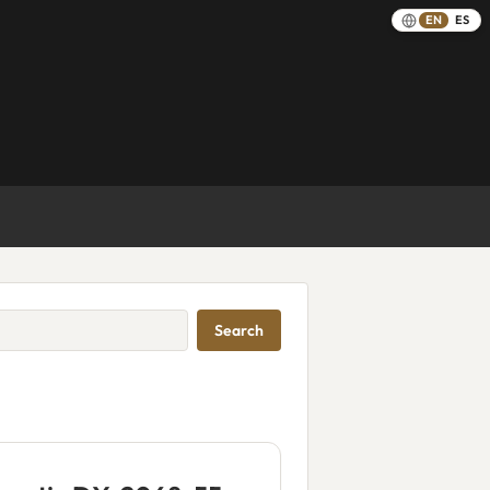
EN
ES
Search