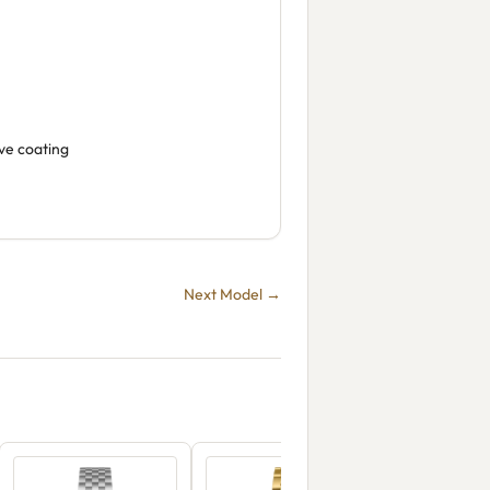
ive coating
Next Model →