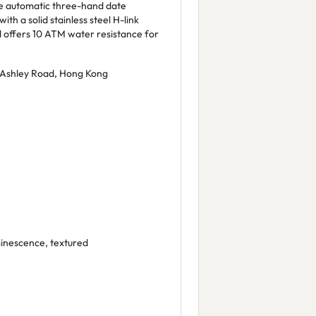
e automatic three-hand date
th a solid stainless steel H-link
nd offers 10 ATM water resistance for
 Ashley Road, Hong Kong
inescence, textured