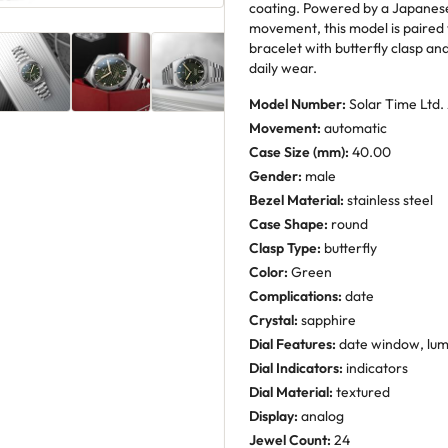
coating. Powered by a Japanes
movement, this model is paired wi
bracelet with butterfly clasp a
daily wear.
Model Number:
Solar Time Ltd.
Movement:
automatic
Case Size (mm):
40.00
Gender:
male
Bezel Material:
stainless steel
Case Shape:
round
Clasp Type:
butterfly
Color:
Green
Complications:
date
Crystal:
sapphire
Dial Features:
date window, lum
Dial Indicators:
indicators
Dial Material:
textured
Display:
analog
Jewel Count:
24