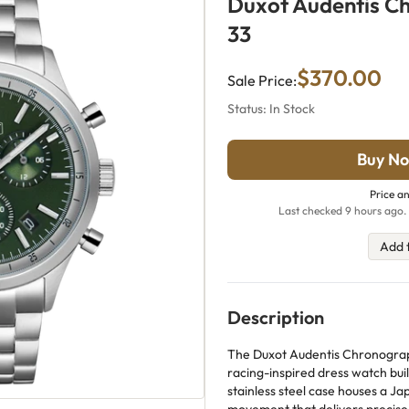
Duxot Audentis C
33
$370.00
Sale Price:
Status: In Stock
Buy No
Price an
Last checked 9 hours ago. 
Add 
Description
The Duxot Audentis Chronograph
racing-inspired dress watch buil
stainless steel case houses a 