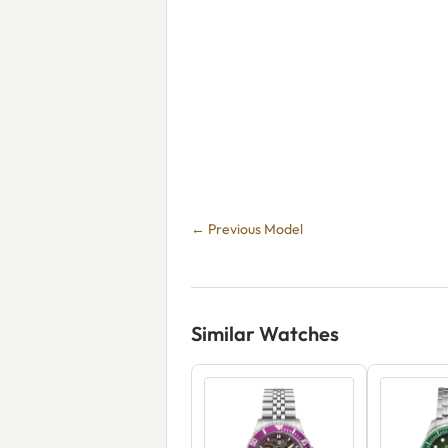
← Previous Model
Similar Watches