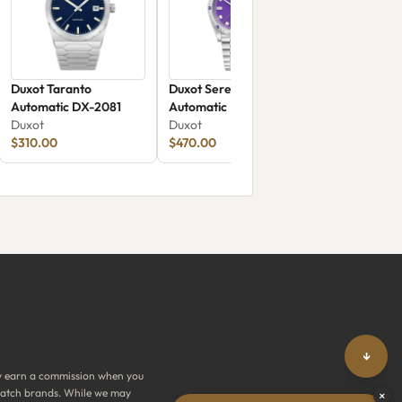
Duxot Taranto
Duxot Serenata
Automatic DX-2081
Automatic Limited
Duxot
Edition Purple Crystal
Duxot
$310.00
DX-2058-DD
$470.00
↓
y earn a commission when you
y watch brands. While we may
×