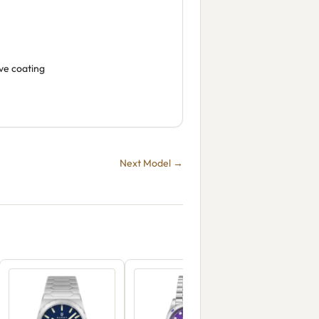
ive coating
Next Model →