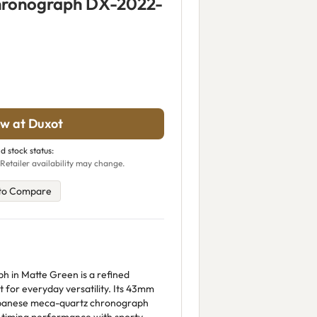
hronograph DX-2022-
w at Duxot
d stock status:
Retailer availability may change.
to Compare
 in Matte Green is a refined
t for everyday versatility. Its 43mm
Japanese meca-quartz chronograph