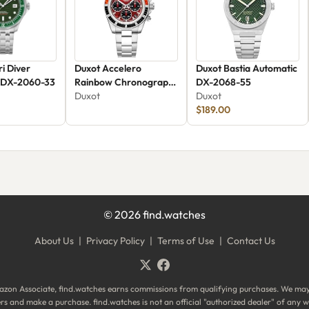
i Diver
Duxot Accelero
Duxot Bastia Automatic
 DX-2060-33
Rainbow Chronograph
DX-2068-55
DX-2064-AA
Duxot
Duxot
$189.00
©
2026
find.watches
About Us
|
Privacy Policy
|
Terms of Use
|
Contact Us
zon Associate, find.watches earns commissions from qualifying purchases. We ma
ilers and make a purchase. find.watches is not an official "authorized dealer" of an