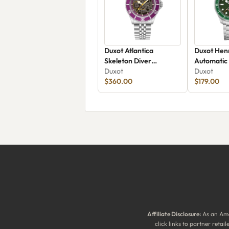
Duxot Atlantica
Duxot Henr
Skeleton Diver
Automatic
Automatic DX-2067-99
Duxot
Duxot
$360.00
$179.00
Affiliate Disclosure:
As an Ama
click links to partner reta