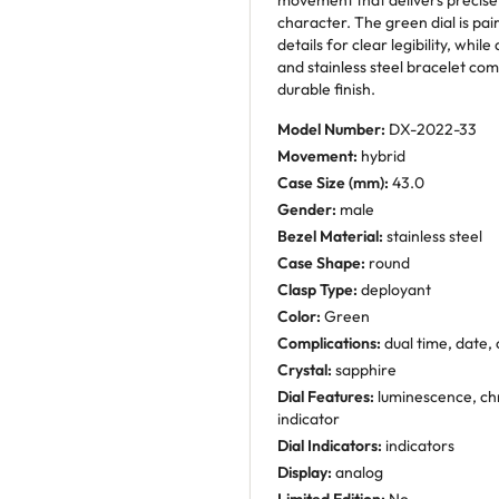
movement that delivers precise
character. The green dial is pa
details for clear legibility, whil
and stainless steel bracelet com
durable finish.
Model Number:
DX-2022-33
Movement:
hybrid
Case Size (mm):
43.0
Gender:
male
Bezel Material:
stainless steel
Case Shape:
round
Clasp Type:
deployant
Color:
Green
Complications:
dual time, date
Crystal:
sapphire
Dial Features:
luminescence, chr
indicator
Dial Indicators:
indicators
Display:
analog