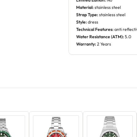
Limited Edition:
No
Material:
stainless steel
Strap Type:
stainless steel
Style:
dress
Technical Features:
anti reflect
Water Resistance (ATM):
5.0
Warranty:
2 Years