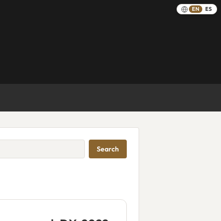
EN
ES
Search