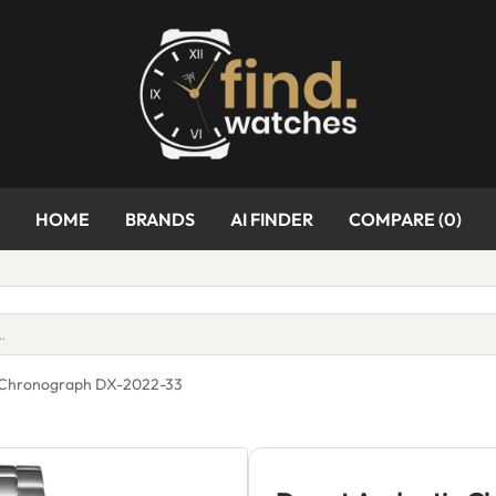
HOME
BRANDS
AI FINDER
COMPARE (
0
)
s Chronograph DX-2022-33