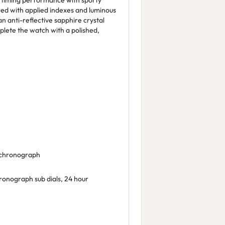
 timing performance with sporty
ired with applied indexes and luminous
e an anti-reflective sapphire crystal
plete the watch with a polished,
, chronograph
onograph sub dials, 24 hour