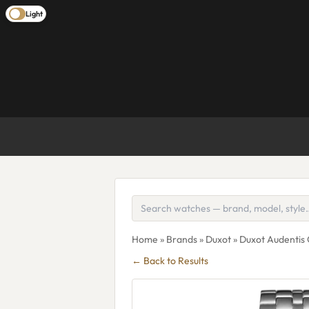
Light
Home
»
Brands
»
Duxot
» Duxot Audenti
← Back to Results