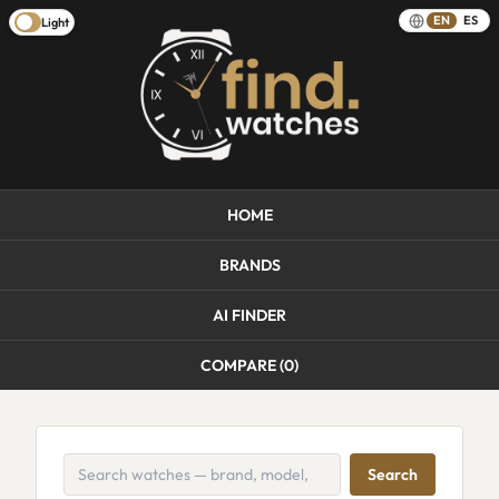
EN
ES
Light
HOME
BRANDS
AI FINDER
COMPARE (
0
)
Search