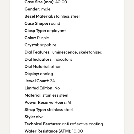
Case Size (mm):
40.00
Gender:
male
Bezel Material:
stainless steel
Case Shape:
round
Clasp Type:
deployant
Color:
Purple
Crystal:
sapphire
Dial Features:
luminescence, skeletonized
Dial Indicators:
indicators
Dial Material:
other
Display:
analog
Jewel Count:
24
Limited Edition:
No
Material:
stainless steel
Power Reserve Hours:
41
Strap Type:
stainless steel
Style:
dive
Technical Features:
anti reflective coating
Water Resistance (ATM):
10.00