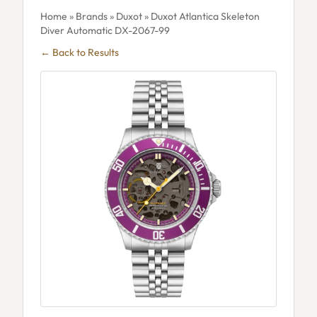
Home
»
Brands
»
Duxot
» Duxot Atlantica Skeleton
Diver Automatic DX-2067-99
← Back to Results