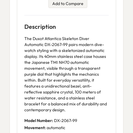
Add to Compare
Description
The Duxot Atlantica Skeleton Diver
Automatic DX-2067-99 pairs modern dive-
watch styling with a skeletonized automatic
display. Its 40mm stainless steel case houses
the Japanese TMI NH70 automatic
movement, visible through a transparent
purple dial that highlights the mechanics
within. Built for everyday versatility, it
features a unidirectional bezel, anti-
reflective sapphire crystal, 100 meters of
water resistance, and a stainless steel
bracelet for a balanced mix of durability and
contemporary design.
Model Number:
DX-2067-99
Movement:
automatic