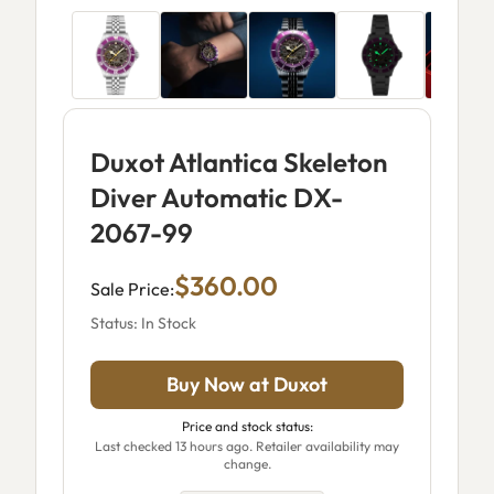
Duxot Atlantica Skeleton
Diver Automatic DX-
2067-99
$360.00
Sale Price:
Status: In Stock
Buy Now at Duxot
Price and stock status:
Last checked 13 hours ago. Retailer availability may
change.