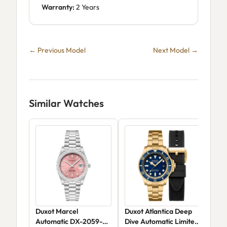
Warranty:
2 Years
← Previous Model
Next Model →
Similar Watches
Duxot Marcel
Duxot Atlantica Deep
Dux
Automatic DX-2059-
Dive Automatic Limited
Aut