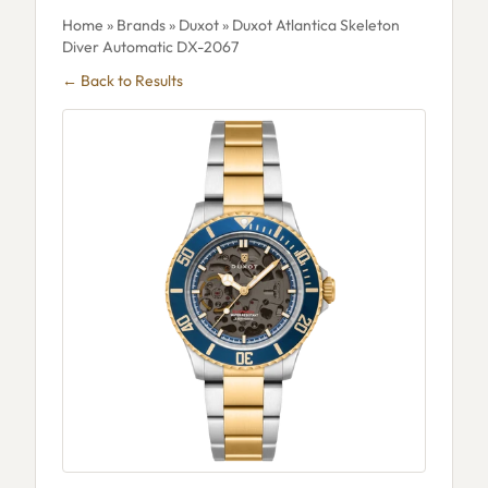
Home
»
Brands
»
Duxot
» Duxot Atlantica Skeleton
Diver Automatic DX-2067
← Back to Results