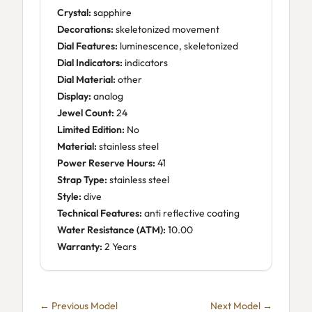
Crystal:
sapphire
Decorations:
skeletonized movement
Dial Features:
luminescence, skeletonized
Dial Indicators:
indicators
Dial Material:
other
Display:
analog
Jewel Count:
24
Limited Edition:
No
Material:
stainless steel
Power Reserve Hours:
41
Strap Type:
stainless steel
Style:
dive
Technical Features:
anti reflective coating
Water Resistance (ATM):
10.00
Warranty:
2 Years
← Previous Model
Next Model →