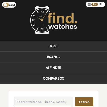
EN
ES
Light
HOME
BRANDS
AI FINDER
COMPARE (
0
)
Search