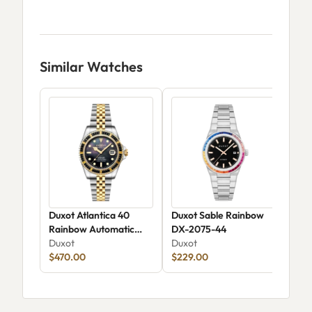
Similar Watches
Duxot Atlantica 40
Duxot Sable Rainbow
Dux
Rainbow Automatic
DX-2075-44
Aut
DX-2077-22
Duxot
Duxot
Dux
$470.00
$229.00
$17