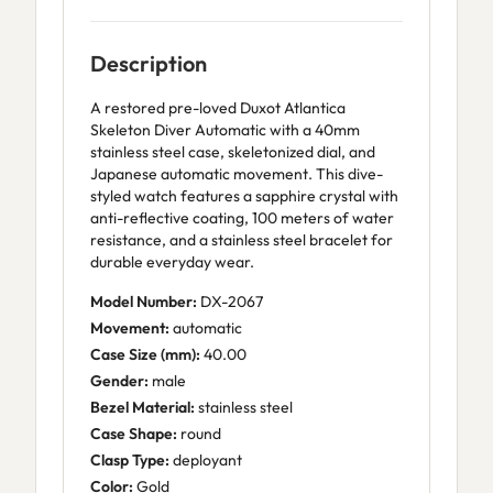
Description
A restored pre-loved Duxot Atlantica
Skeleton Diver Automatic with a 40mm
stainless steel case, skeletonized dial, and
Japanese automatic movement. This dive-
styled watch features a sapphire crystal with
anti-reflective coating, 100 meters of water
resistance, and a stainless steel bracelet for
durable everyday wear.
Model Number:
DX-2067
Movement:
automatic
Case Size (mm):
40.00
Gender:
male
Bezel Material:
stainless steel
Case Shape:
round
Clasp Type:
deployant
Color:
Gold