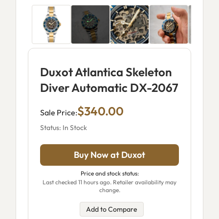
Duxot Atlantica Skeleton
Diver Automatic DX-2067
$340.00
Sale Price:
Status: In Stock
Buy Now at Duxot
Price and stock status:
Last checked 11 hours ago. Retailer availability may
change.
Add to Compare