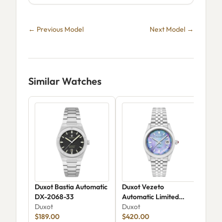
← Previous Model
Next Model →
Similar Watches
Duxot Bastia Automatic
Duxot Vezeto
Dux
DX-2068-33
Automatic Limited
Aut
Duxot
Edition DX-2061-CC
Duxot
Dux
$189.00
$420.00
$41