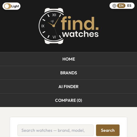
EN
ES
Light
HOME
BRANDS
AI FINDER
COMPARE (
0
)
Search