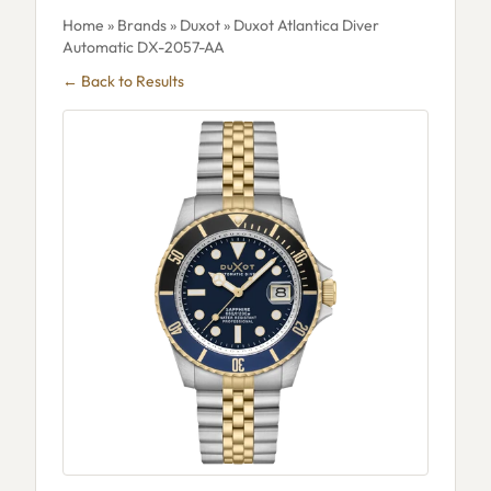
Home
»
Brands
»
Duxot
» Duxot Atlantica Diver
Automatic DX-2057-AA
← Back to Results