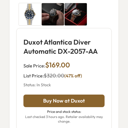
Duxot Atlantica Diver
Automatic DX-2057-AA
$169.00
Sale Price:
$320.00
List Price:
(47% off)
Status: In Stock
Buy Now at Duxot
Price and stock status:
Last checked 3 hours ago. Retailer availability may
change.