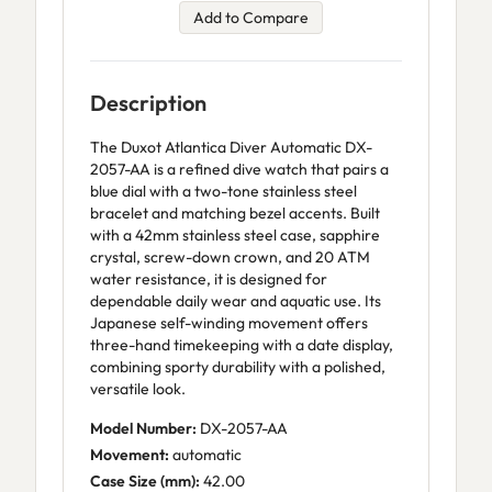
Add to Compare
Description
The Duxot Atlantica Diver Automatic DX-
2057-AA is a refined dive watch that pairs a
blue dial with a two-tone stainless steel
bracelet and matching bezel accents. Built
with a 42mm stainless steel case, sapphire
crystal, screw-down crown, and 20 ATM
water resistance, it is designed for
dependable daily wear and aquatic use. Its
Japanese self-winding movement offers
three-hand timekeeping with a date display,
combining sporty durability with a polished,
versatile look.
Model Number:
DX-2057-AA
Movement:
automatic
Case Size (mm):
42.00