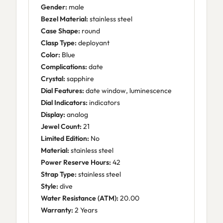
Gender:
male
Bezel Material:
stainless steel
Case Shape:
round
Clasp Type:
deployant
Color:
Blue
Complications:
date
Crystal:
sapphire
Dial Features:
date window, luminescence
Dial Indicators:
indicators
Display:
analog
Jewel Count:
21
Limited Edition:
No
Material:
stainless steel
Power Reserve Hours:
42
Strap Type:
stainless steel
Style:
dive
Water Resistance (ATM):
20.00
Warranty:
2 Years