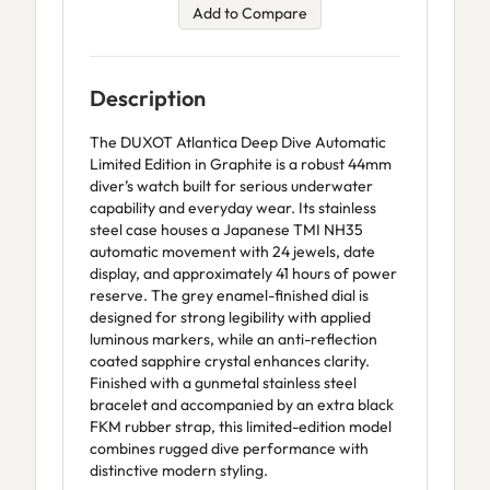
Add to Compare
Description
The DUXOT Atlantica Deep Dive Automatic
Limited Edition in Graphite is a robust 44mm
diver’s watch built for serious underwater
capability and everyday wear. Its stainless
steel case houses a Japanese TMI NH35
automatic movement with 24 jewels, date
display, and approximately 41 hours of power
reserve. The grey enamel-finished dial is
designed for strong legibility with applied
luminous markers, while an anti-reflection
coated sapphire crystal enhances clarity.
Finished with a gunmetal stainless steel
bracelet and accompanied by an extra black
FKM rubber strap, this limited-edition model
combines rugged dive performance with
distinctive modern styling.