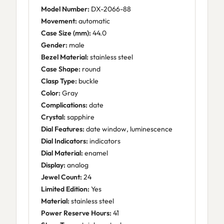
Model Number:
DX-2066-88
Movement:
automatic
Case Size (mm):
44.0
Gender:
male
Bezel Material:
stainless steel
Case Shape:
round
Clasp Type:
buckle
Color:
Gray
Complications:
date
Crystal:
sapphire
Dial Features:
date window, luminescence
Dial Indicators:
indicators
Dial Material:
enamel
Display:
analog
Jewel Count:
24
Limited Edition:
Yes
Material:
stainless steel
Power Reserve Hours:
41