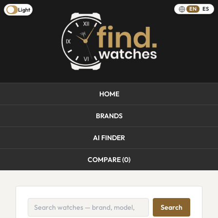
EN
ES
Light
HOME
BRANDS
AI FINDER
COMPARE (
0
)
Search