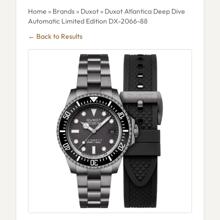
Home
»
Brands
»
Duxot
» Duxot Atlantica Deep Dive
Automatic Limited Edition DX-2066-88
← Back to Results