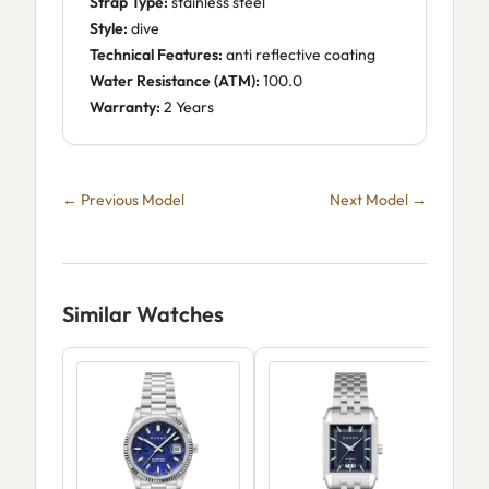
Strap Type:
stainless steel
Style:
dive
Technical Features:
anti reflective coating
Water Resistance (ATM):
100.0
Warranty:
2 Years
← Previous Model
Next Model →
Similar Watches