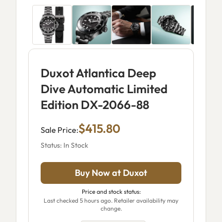
Duxot Atlantica Deep
Dive Automatic Limited
Edition DX-2066-88
$415.80
Sale Price:
Status: In Stock
Buy Now at Duxot
Price and stock status:
Last checked 5 hours ago. Retailer availability may
change.