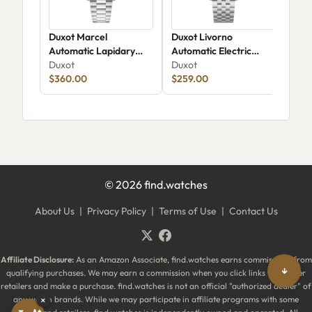
Duxot Marcel
Duxot Livorno
Dux
Automatic Lapidary
Automatic Electric
Chr
Limited Edition DX-
Duxot
Azure
Duxot
206
Dux
2059-DD
$360.00
$259.00
$25
©
2026
find.watches
About Us
|
Privacy Policy
|
Terms of Use
|
Contact Us
Affiliate Disclosure:
As an Amazon Associate, find.watches earns commissions from
↓
qualifying purchases. We may earn a commission when you click links to partner
retailers and make a purchase. find.watches is not an official "authorized dealer" of
any watch brands. While we may participate in affiliate programs with some
×