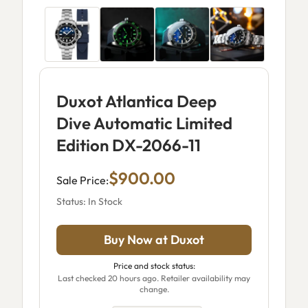
Duxot Atlantica Deep
Dive Automatic Limited
Edition DX-2066-11
$900.00
Sale Price:
Status: In Stock
Buy Now at Duxot
Price and stock status:
Last checked 20 hours ago. Retailer availability may
change.