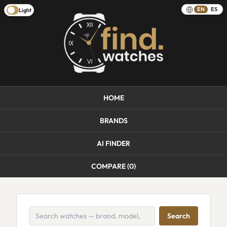
EN
ES
Light
HOME
BRANDS
AI FINDER
COMPARE (
0
)
Search