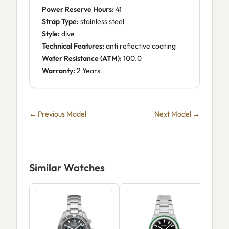
Power Reserve Hours:
41
Strap Type:
stainless steel
Style:
dive
Technical Features:
anti reflective coating
Water Resistance (ATM):
100.0
Warranty:
2 Years
← Previous Model
Next Model →
Similar Watches