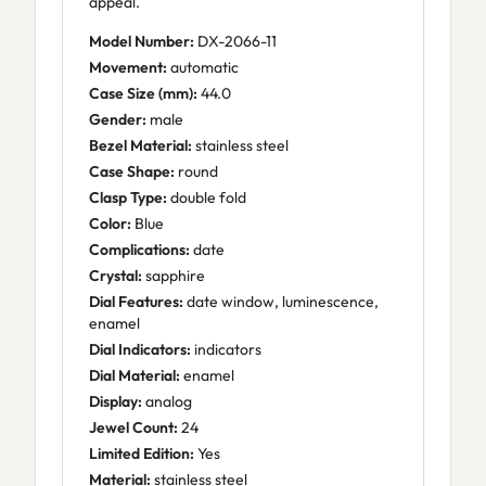
appeal.
Model Number:
DX-2066-11
Movement:
automatic
Case Size (mm):
44.0
Gender:
male
Bezel Material:
stainless steel
Case Shape:
round
Clasp Type:
double fold
Color:
Blue
Complications:
date
Crystal:
sapphire
Dial Features:
date window, luminescence,
enamel
Dial Indicators:
indicators
Dial Material:
enamel
Display:
analog
Jewel Count:
24
Limited Edition:
Yes
Material:
stainless steel