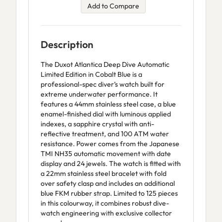
Add to Compare
Description
The Duxot Atlantica Deep Dive Automatic
Limited Edition in Cobalt Blue is a
professional-spec diver’s watch built for
extreme underwater performance. It
features a 44mm stainless steel case, a blue
enamel-finished dial with luminous applied
indexes, a sapphire crystal with anti-
reflective treatment, and 100 ATM water
resistance. Power comes from the Japanese
TMI NH35 automatic movement with date
display and 24 jewels. The watch is fitted with
a 22mm stainless steel bracelet with fold
over safety clasp and includes an additional
blue FKM rubber strap. Limited to 125 pieces
in this colourway, it combines robust dive-
watch engineering with exclusive collector