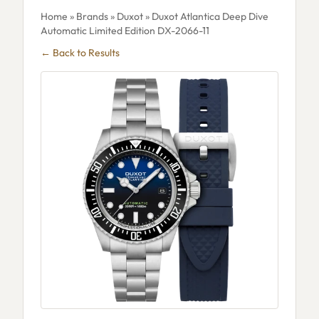
Home
»
Brands
»
Duxot
» Duxot Atlantica Deep Dive
Automatic Limited Edition DX-2066-11
← Back to Results