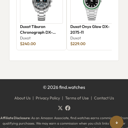
Duxot Tiburon
Duxot Onyx Glow DX-
Dux
Chronograph DX-
2075-11
Aut
2062-11
Duxot
Duxot
Dux
$240.00
$229.00
$17
©
2026
find.watches
About Us
|
Privacy Policy
|
Terms of Use
|
Contact Us
Affiliate Disclosure:
As an Amazon Associate, find.watches earns commissions from
↓
qualifying purchases. We may earn a commission when you click links to partner