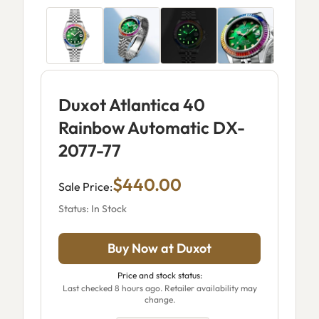
Duxot Atlantica 40
Rainbow Automatic DX-
2077-77
$440.00
Sale Price:
Status: In Stock
Buy Now at Duxot
Price and stock status:
Last checked 8 hours ago. Retailer availability may
change.