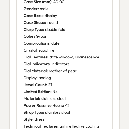
Case Size (mm):
40.00
Gender:
male
Case Back:
display
Case Shape:
round
Clasp Type:
double fold
Color:
Green
Complications:
date
Crystal:
sapphire
Dial Features:
date window, luminescence
Dial Indicators:
indicators
Dial Material:
mother of pearl
Display:
analog
Jewel Count:
21
Limited Edition:
No
Material:
stainless steel
Power Reserve Hours:
42
Strap Type:
stainless steel
Style:
dress
Technical Features:
anti reflective coating