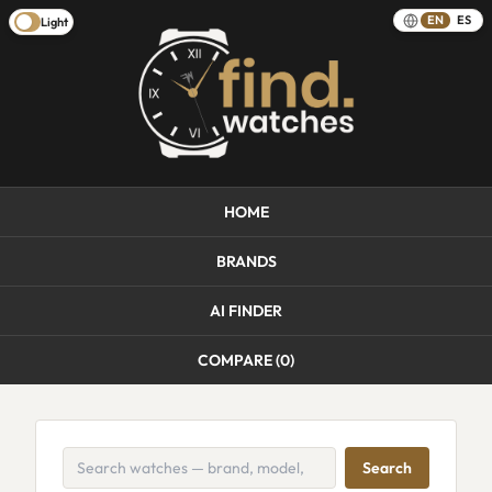
EN
ES
Light
HOME
BRANDS
AI FINDER
COMPARE (
0
)
Search