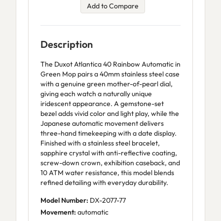
Add to Compare
Description
The Duxot Atlantica 40 Rainbow Automatic in
Green Mop pairs a 40mm stainless steel case
with a genuine green mother-of-pearl dial,
giving each watch a naturally unique
iridescent appearance. A gemstone-set
bezel adds vivid color and light play, while the
Japanese automatic movement delivers
three-hand timekeeping with a date display.
Finished with a stainless steel bracelet,
sapphire crystal with anti-reflective coating,
screw-down crown, exhibition caseback, and
10 ATM water resistance, this model blends
refined detailing with everyday durability.
Model Number:
DX-2077-77
Movement:
automatic