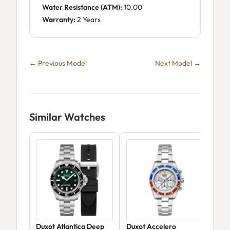
Water Resistance (ATM):
10.00
Warranty:
2 Years
← Previous Model
Next Model →
Similar Watches
Duxot Atlantica Deep
Duxot Accelero
Dux