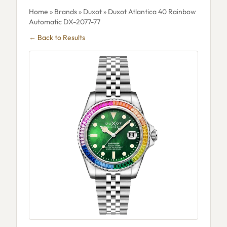
Home
»
Brands
»
Duxot
» Duxot Atlantica 40 Rainbow
Automatic DX-2077-77
← Back to Results