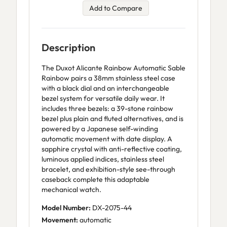
Add to Compare
Description
The Duxot Alicante Rainbow Automatic Sable
Rainbow pairs a 38mm stainless steel case
with a black dial and an interchangeable
bezel system for versatile daily wear. It
includes three bezels: a 39-stone rainbow
bezel plus plain and fluted alternatives, and is
powered by a Japanese self-winding
automatic movement with date display. A
sapphire crystal with anti-reflective coating,
luminous applied indices, stainless steel
bracelet, and exhibition-style see-through
caseback complete this adaptable
mechanical watch.
Model Number:
DX-2075-44
Movement:
automatic