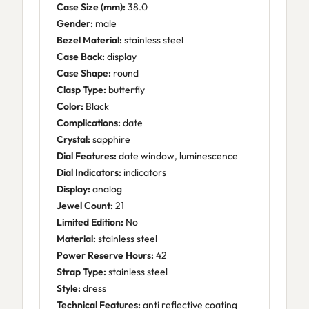
Case Size (mm):
38.0
Gender:
male
Bezel Material:
stainless steel
Case Back:
display
Case Shape:
round
Clasp Type:
butterfly
Color:
Black
Complications:
date
Crystal:
sapphire
Dial Features:
date window, luminescence
Dial Indicators:
indicators
Display:
analog
Jewel Count:
21
Limited Edition:
No
Material:
stainless steel
Power Reserve Hours:
42
Strap Type:
stainless steel
Style:
dress
Technical Features:
anti reflective coating