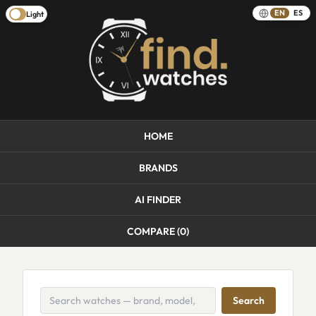
EN
ES
Light
HOME
BRANDS
AI FINDER
COMPARE (
0
)
Search