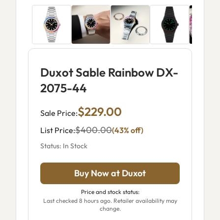
Duxot Sable Rainbow DX-
2075-44
$229.00
Sale Price:
$400.00
List Price:
(43% off)
Status: In Stock
Buy Now at Duxot
Price and stock status:
Last checked 8 hours ago. Retailer availability may
change.