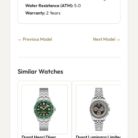
Water Resistance (ATM):
5.0
Warranty:
2 Years
← Previous Model
Next Model →
Similar Watches
Duxot Henri Diver
Duxot Luminara Limited
Dux