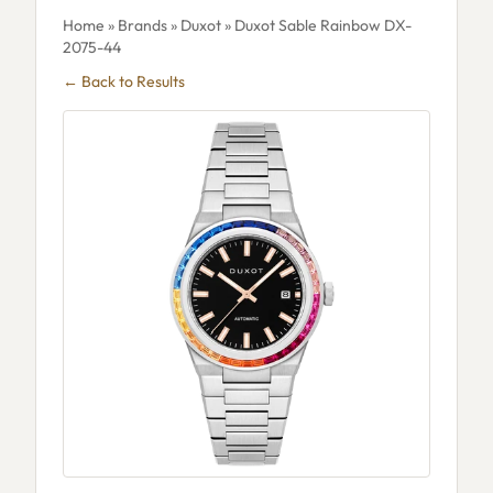
Home
»
Brands
»
Duxot
» Duxot Sable Rainbow DX-
2075-44
← Back to Results