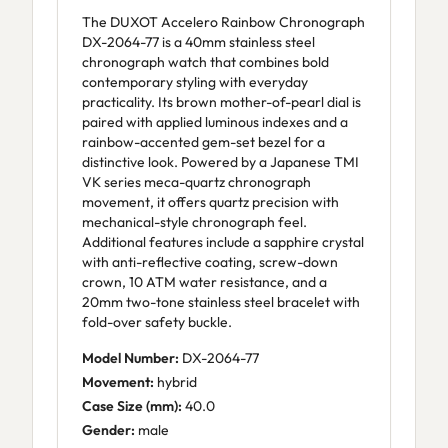
The DUXOT Accelero Rainbow Chronograph
DX-2064-77 is a 40mm stainless steel
chronograph watch that combines bold
contemporary styling with everyday
practicality. Its brown mother-of-pearl dial is
paired with applied luminous indexes and a
rainbow-accented gem-set bezel for a
distinctive look. Powered by a Japanese TMI
VK series meca-quartz chronograph
movement, it offers quartz precision with
mechanical-style chronograph feel.
Additional features include a sapphire crystal
with anti-reflective coating, screw-down
crown, 10 ATM water resistance, and a
20mm two-tone stainless steel bracelet with
fold-over safety buckle.
Model Number:
DX-2064-77
Movement:
hybrid
Case Size (mm):
40.0
Gender:
male