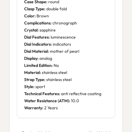
Case Shape:
round
Clasp Type:
double fold
Color:
Brown
Complications:
chronograph
Crystal:
sapphire
Dial Features:
luminescence
Dial Indicators:
indicators
Dial Material:
mother of pearl
Display:
analog
Limited Edition:
No
Material:
stainless steel
Strap Type:
stainless steel
Style:
sport
Technical Features:
anti reflective coating
Water Resistance (ATM):
10.0
Warranty:
2 Years