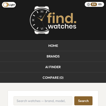
EN
ES
Light
HOME
BRANDS
AI FINDER
COMPARE (
0
)
Search