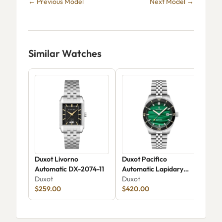
← Previous Model
Next Model →
Similar Watches
Duxot Livorno
Duxot Pacifico
Dux
Automatic DX-2074-11
Automatic Lapidary
Met
Duxot
Limited Edition DX-
Duxot
Chr
Dux
$259.00
2076
$420.00
Edi
$1,