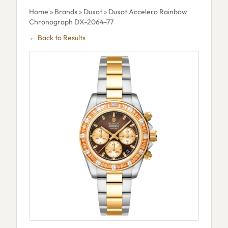
Home
»
Brands
»
Duxot
» Duxot Accelero Rainbow
Chronograph DX-2064-77
← Back to Results