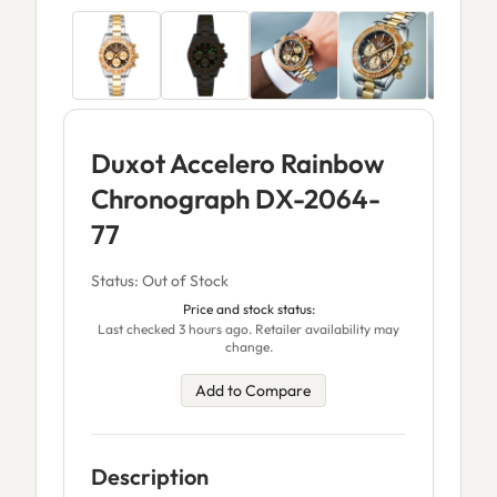
Duxot Accelero Rainbow
Chronograph DX-2064-
77
Status: Out of Stock
Price and stock status:
Last checked 3 hours ago. Retailer availability may
change.
Add to Compare
Description