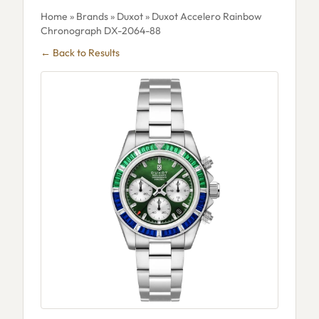
Home
»
Brands
»
Duxot
» Duxot Accelero Rainbow
Chronograph DX-2064-88
← Back to Results