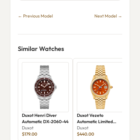
← Previous Model
Next Model →
Similar Watches
Duxot Henri Diver
Duxot Vezeto
Dux
Automatic DX-2060-44
Automatic Limited
Aut
Duxot
Edition DX-2061-GG
Duxot
Limi
Dux
$179.00
$440.00
205
$36