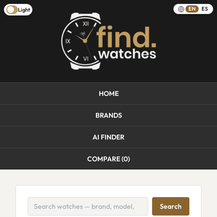
EN
ES
Light
HOME
BRANDS
AI FINDER
COMPARE (
0
)
Search