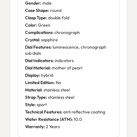
Gender:
male
Case Shape:
round
Clasp Type:
double fold
Color:
Green
Complications:
chronograph
Crystal:
sapphire
Dial Features:
luminescence, chronograph
sub dials
Dial Indicators:
indicators
Dial Material:
mother of pearl
Display:
hybrid
Limited Edition:
No
Material:
stainless steel
Strap Type:
stainless steel
Style:
sport
Technical Features:
anti reflective coating
Water Resistance (ATM):
10.0
Warranty:
2 Years