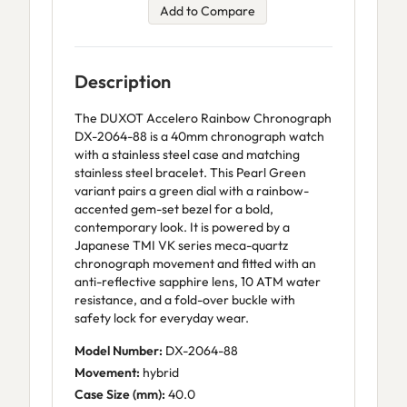
Add to Compare
Description
The DUXOT Accelero Rainbow Chronograph
DX-2064-88 is a 40mm chronograph watch
with a stainless steel case and matching
stainless steel bracelet. This Pearl Green
variant pairs a green dial with a rainbow-
accented gem-set bezel for a bold,
contemporary look. It is powered by a
Japanese TMI VK series meca-quartz
chronograph movement and fitted with an
anti-reflective sapphire lens, 10 ATM water
resistance, and a fold-over buckle with
safety lock for everyday wear.
Model Number:
DX-2064-88
Movement:
hybrid
Case Size (mm):
40.0