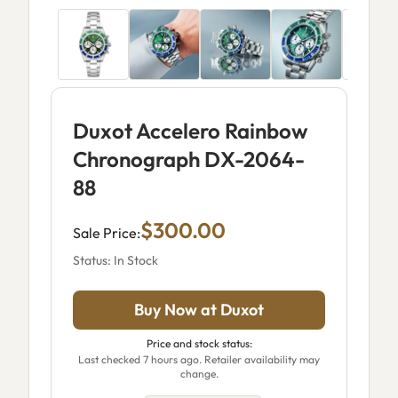
Duxot Accelero Rainbow
Chronograph DX-2064-
88
$300.00
Sale Price:
Status: In Stock
Buy Now at Duxot
Price and stock status:
Last checked 7 hours ago. Retailer availability may
change.