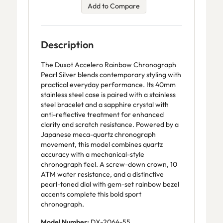
Add to Compare
Description
The Duxot Accelero Rainbow Chronograph
Pearl Silver blends contemporary styling with
practical everyday performance. Its 40mm
stainless steel case is paired with a stainless
steel bracelet and a sapphire crystal with
anti-reflective treatment for enhanced
clarity and scratch resistance. Powered by a
Japanese meca-quartz chronograph
movement, this model combines quartz
accuracy with a mechanical-style
chronograph feel. A screw-down crown, 10
ATM water resistance, and a distinctive
pearl-toned dial with gem-set rainbow bezel
accents complete this bold sport
chronograph.
Model Number:
DX-2064-55