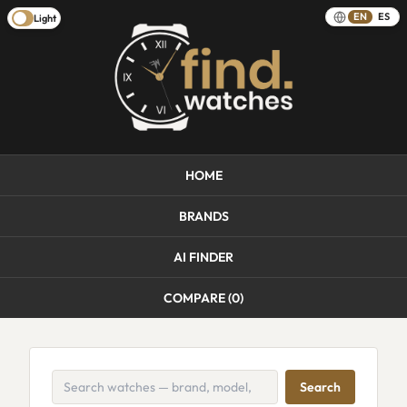
EN
ES
Light
HOME
BRANDS
AI FINDER
COMPARE (
0
)
Search