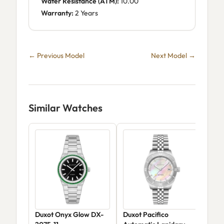
Water Resistance (ATM):
10.00
Warranty:
2 Years
← Previous Model
Next Model →
Similar Watches
Duxot Onyx Glow DX-
Duxot Pacifico
Dux