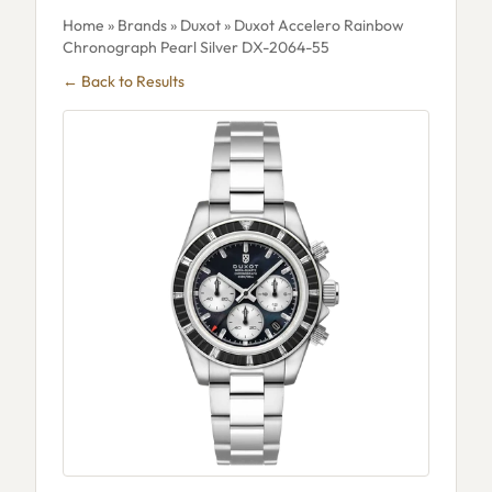
Home
»
Brands
»
Duxot
» Duxot Accelero Rainbow
Chronograph Pearl Silver DX-2064-55
← Back to Results