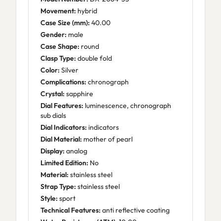
Movement:
hybrid
Case Size (mm):
40.00
Gender:
male
Case Shape:
round
Clasp Type:
double fold
Color:
Silver
Complications:
chronograph
Crystal:
sapphire
Dial Features:
luminescence, chronograph
sub dials
Dial Indicators:
indicators
Dial Material:
mother of pearl
Display:
analog
Limited Edition:
No
Material:
stainless steel
Strap Type:
stainless steel
Style:
sport
Technical Features:
anti reflective coating