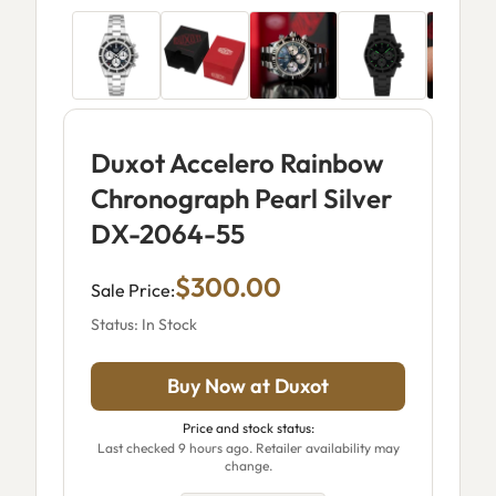
Duxot Accelero Rainbow
Chronograph Pearl Silver
DX-2064-55
$300.00
Sale Price:
Status: In Stock
Buy Now at Duxot
Price and stock status:
Last checked 9 hours ago. Retailer availability may
change.