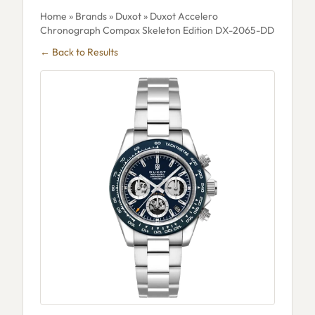
Home
»
Brands
»
Duxot
» Duxot Accelero
Chronograph Compax Skeleton Edition DX-2065-DD
← Back to Results