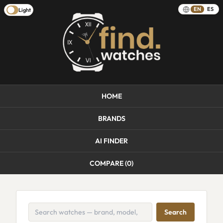
EN
ES
Light
HOME
BRANDS
AI FINDER
COMPARE (
0
)
Search