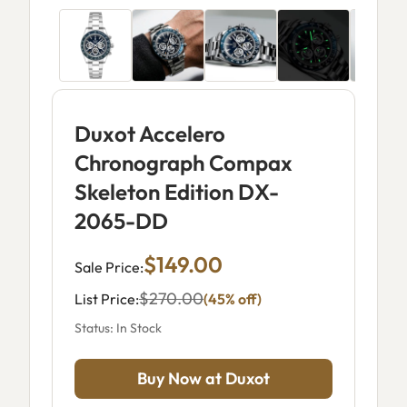
Duxot Accelero
Chronograph Compax
Skeleton Edition DX-
2065-DD
$149.00
Sale Price:
$270.00
List Price:
(45% off)
Status: In Stock
Buy Now at Duxot