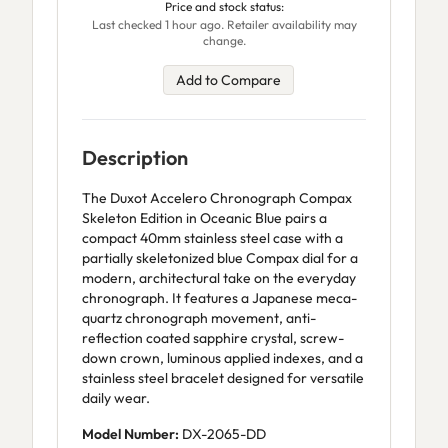
Price and stock status:
Last checked 1 hour ago. Retailer availability may
change.
Add to Compare
Description
The Duxot Accelero Chronograph Compax
Skeleton Edition in Oceanic Blue pairs a
compact 40mm stainless steel case with a
partially skeletonized blue Compax dial for a
modern, architectural take on the everyday
chronograph. It features a Japanese meca-
quartz chronograph movement, anti-
reflection coated sapphire crystal, screw-
down crown, luminous applied indexes, and a
stainless steel bracelet designed for versatile
daily wear.
Model Number:
DX-2065-DD