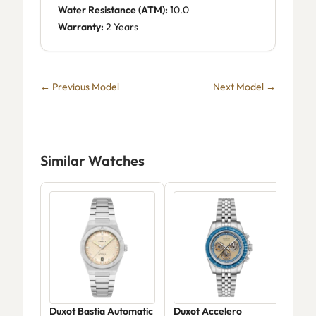
Water Resistance (ATM):
10.0
Warranty:
2 Years
← Previous Model
Next Model →
Similar Watches
Duxot Bastia Automatic
Duxot Accelero
Dux