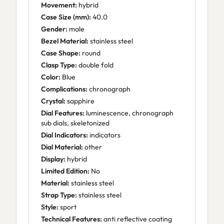
Movement:
hybrid
Case Size (mm):
40.0
Gender:
male
Bezel Material:
stainless steel
Case Shape:
round
Clasp Type:
double fold
Color:
Blue
Complications:
chronograph
Crystal:
sapphire
Dial Features:
luminescence, chronograph
sub dials, skeletonized
Dial Indicators:
indicators
Dial Material:
other
Display:
hybrid
Limited Edition:
No
Material:
stainless steel
Strap Type:
stainless steel
Style:
sport
Technical Features:
anti reflective coating