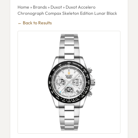
Home
»
Brands
»
Duxot
» Duxot Accelero
Chronograph Compax Skeleton Edition Lunar Black
← Back to Results