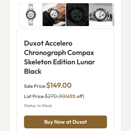
Duxot Accelero
Chronograph Compax
Skeleton Edition Lunar
Black
$149.00
Sale Price:
$270.00
List Price:
(45% off)
Status: In Stock
Buy Now at Duxot