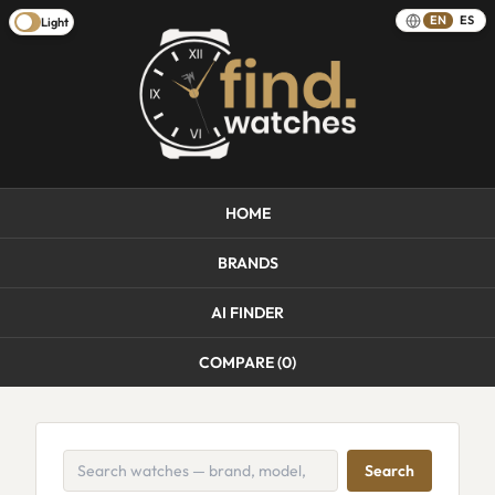
EN
ES
Light
HOME
BRANDS
AI FINDER
COMPARE (
0
)
Search