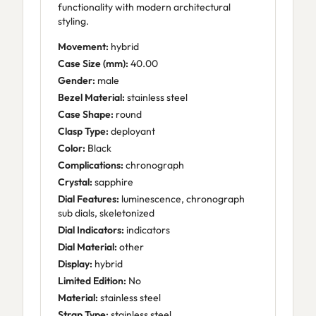
functionality with modern architectural
styling.
Movement:
hybrid
Case Size (mm):
40.00
Gender:
male
Bezel Material:
stainless steel
Case Shape:
round
Clasp Type:
deployant
Color:
Black
Complications:
chronograph
Crystal:
sapphire
Dial Features:
luminescence, chronograph
sub dials, skeletonized
Dial Indicators:
indicators
Dial Material:
other
Display:
hybrid
Limited Edition:
No
Material:
stainless steel
Strap Type:
stainless steel