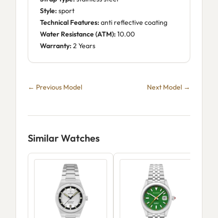
Style:
sport
Technical Features:
anti reflective coating
Water Resistance (ATM):
10.00
Warranty:
2 Years
← Previous Model
Next Model →
Similar Watches