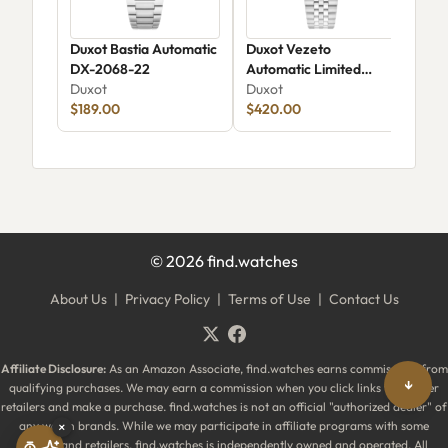
Duxot Bastia Automatic
Duxot Vezeto
Duxo
DX-2068-22
Automatic Limited
Rai
Duxot
Edition DX-2061
Duxot
DX-
Dux
$189.00
$420.00
$44
©
2026
find.watches
About Us
|
Privacy Policy
|
Terms of Use
|
Contact Us
Affiliate Disclosure:
As an Amazon Associate, find.watches earns commissions from
↓
qualifying purchases. We may earn a commission when you click links to partner
retailers and make a purchase. find.watches is not an official "authorized dealer" of
any watch brands. While we may participate in affiliate programs with some
×
brands and retailers, find.watches is independently owned and operated. All