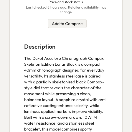
Price and stock status:
Last checked 8 hours ago. Retailer availability may
change.
Add to Compare
Description
The Duxot Accelero Chronograph Compax
Skeleton Edition Lunar Black is a compact
40mm chronograph designed for everyday
versatility. Its stainless steel case is paired
with a partially skeletonized black Compax-
style dial that reveals the character of the
movement while preserving a clean,
balanced layout. A sapphire crystal with anti-
reflective coating enhances clarity, while
luminous applied markers improve visibility.
Built with a screw-down crown, 10 ATM
water resistance, and a stainless steel
bracelet, this model combines sporty