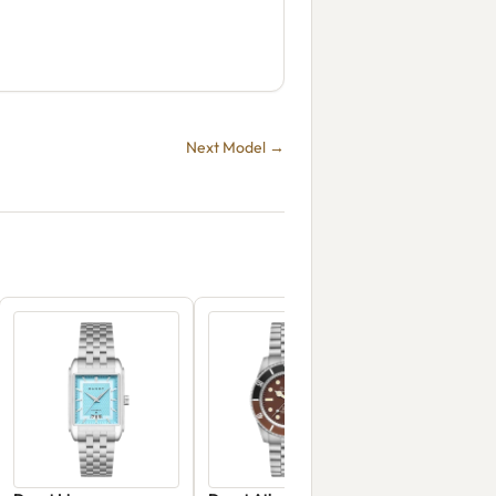
Next Model →