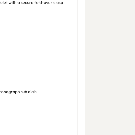
elet with a secure fold-over clasp
ronograph sub dials