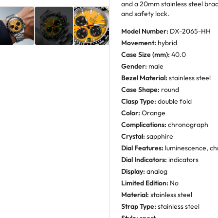
and a 20mm stainless steel brac
and safety lock.
Model Number:
DX-2065-HH
Movement:
hybrid
Case Size (mm):
40.0
Gender:
male
Bezel Material:
stainless steel
Case Shape:
round
Clasp Type:
double fold
Color:
Orange
Complications:
chronograph
Crystal:
sapphire
Dial Features:
luminescence, ch
Dial Indicators:
indicators
Display:
analog
Limited Edition:
No
Material:
stainless steel
Strap Type:
stainless steel