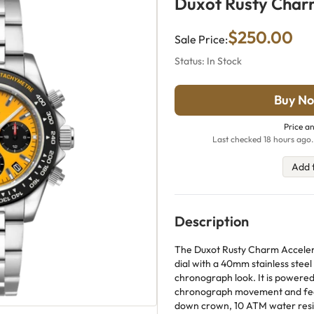
Duxot Rusty Cha
$250.00
Sale Price:
Status: In Stock
Buy No
Price an
Last checked 18 hours ago.
Add 
Description
The Duxot Rusty Charm Acceler
dial with a 40mm stainless steel
chronograph look. It is powere
chronograph movement and feat
down crown, 10 ATM water resis