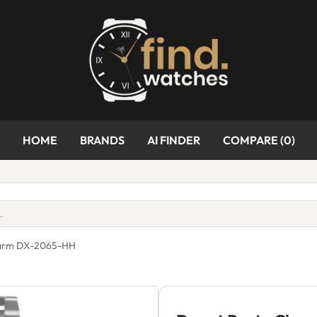
HOME
BRANDS
AI FINDER
COMPARE (
0
)
harm DX-2065-HH