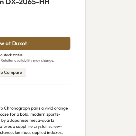
rm DX-2065-HH
w at Duxot
d stock status:
 Retailer availability may change.
to Compare
o Chronograph pairs a vivid orange
 case for a bold, modern sports-
d by a Japanese meca-quartz
ures a sapphire crystal, screw-
tance, luminous applied indexes,