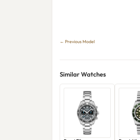
← Previous Model
Similar Watches