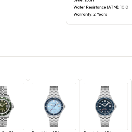
Style:
sport
Water Resistance (ATM):
10.0
Warranty:
2 Years