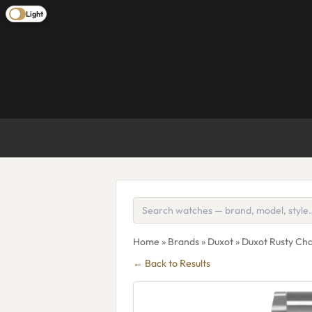
Light
Home
»
Brands
»
Duxot
» Duxot Rusty C
← Back to Results