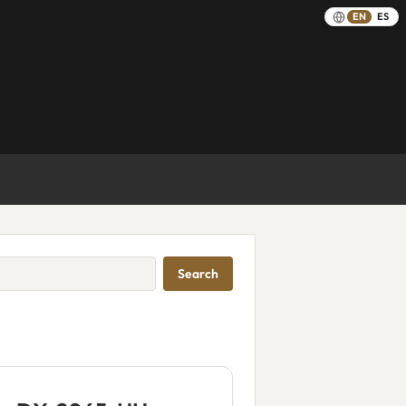
EN
ES
Search