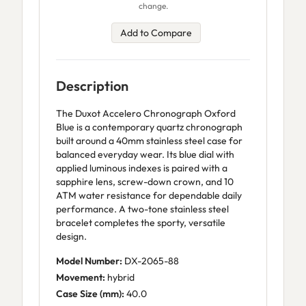
change.
Add to Compare
Description
The Duxot Accelero Chronograph Oxford
Blue is a contemporary quartz chronograph
built around a 40mm stainless steel case for
balanced everyday wear. Its blue dial with
applied luminous indexes is paired with a
sapphire lens, screw-down crown, and 10
ATM water resistance for dependable daily
performance. A two-tone stainless steel
bracelet completes the sporty, versatile
design.
Model Number:
DX-2065-88
Movement:
hybrid
Case Size (mm):
40.0