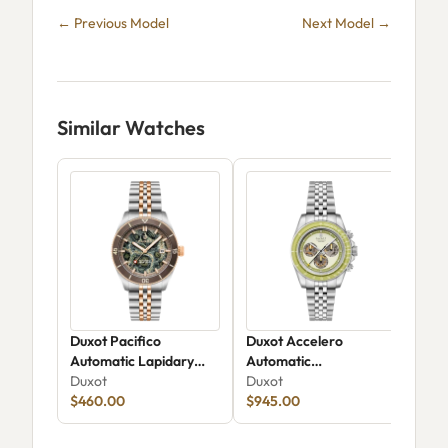
← Previous Model
Next Model →
Similar Watches
Duxot Pacifico
Duxot Accelero
Dux
Automatic Lapidary
Automatic
Chr
Limited Edition DX-
Duxot
Chronograph Luminara
Duxot
Skel
Dux
2076-99
$460.00
Limited Edition DX-
$945.00
20
$15
2080-44