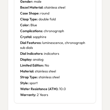
Gender:
male
Bezel Material:
stainless steel
Case Shape:
round
Clasp Type:
double fold
Color:
Blue
Complications:
chronograph
Crystal:
sapphire
Dial Features:
luminescence, chronograph
sub dials
Dial Indicators:
indicators
Display:
analog
Limited Edition:
No
Material:
stainless steel
Strap Type:
stainless steel
Style:
sport
Water Resistance (ATM):
10.0
Warranty:
2 Years