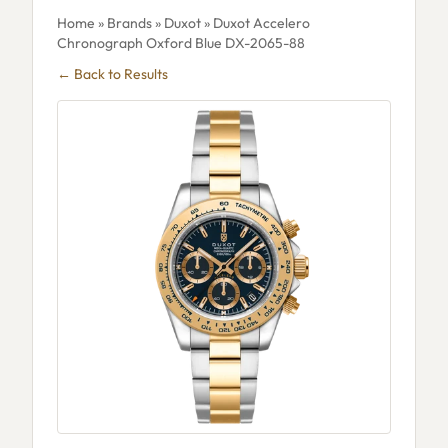
Home
»
Brands
»
Duxot
» Duxot Accelero
Chronograph Oxford Blue DX-2065-88
← Back to Results