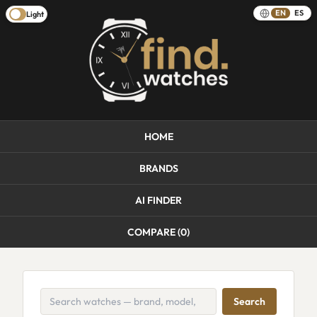
EN
ES
Light
HOME
BRANDS
AI FINDER
COMPARE (
0
)
Search