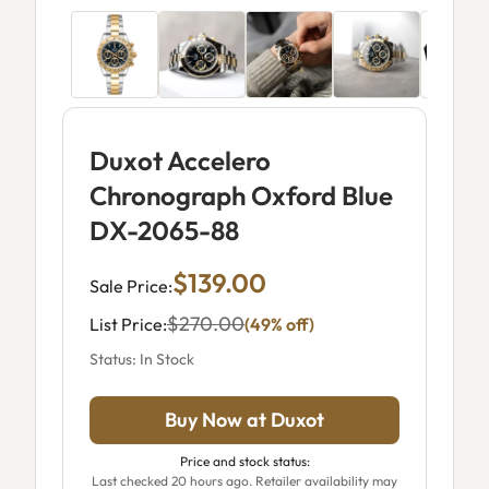
Duxot Accelero
Chronograph Oxford Blue
DX-2065-88
$139.00
Sale Price:
$270.00
List Price:
(49% off)
Status: In Stock
Buy Now at Duxot
Price and stock status:
Last checked 20 hours ago. Retailer availability may