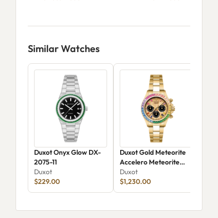
Similar Watches
Duxot Onyx Glow DX-
Duxot Gold Meteorite
Dux
2075-11
Accelero Meteorite
Aut
Duxot
DX-2071-33
Duxot
Dux
$229.00
$1,230.00
$25