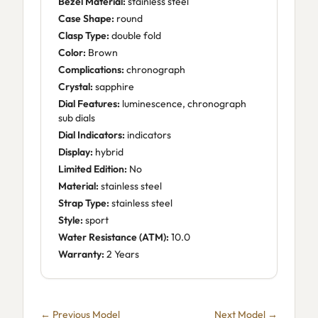
Bezel Material:
stainless steel
Case Shape:
round
Clasp Type:
double fold
Color:
Brown
Complications:
chronograph
Crystal:
sapphire
Dial Features:
luminescence, chronograph
sub dials
Dial Indicators:
indicators
Display:
hybrid
Limited Edition:
No
Material:
stainless steel
Strap Type:
stainless steel
Style:
sport
Water Resistance (ATM):
10.0
Warranty:
2 Years
← Previous Model
Next Model →