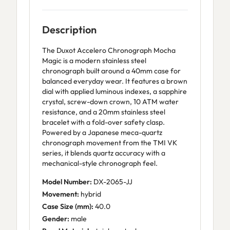
Description
The Duxot Accelero Chronograph Mocha
Magic is a modern stainless steel
chronograph built around a 40mm case for
balanced everyday wear. It features a brown
dial with applied luminous indexes, a sapphire
crystal, screw-down crown, 10 ATM water
resistance, and a 20mm stainless steel
bracelet with a fold-over safety clasp.
Powered by a Japanese meca-quartz
chronograph movement from the TMI VK
series, it blends quartz accuracy with a
mechanical-style chronograph feel.
Model Number:
DX-2065-JJ
Movement:
hybrid
Case Size (mm):
40.0
Gender:
male