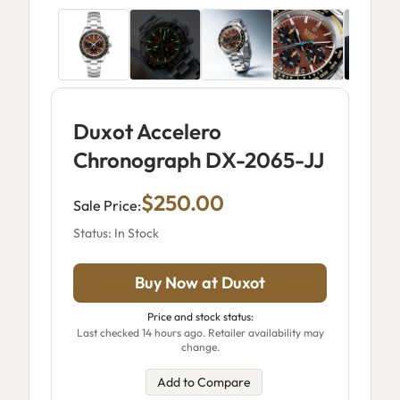
Duxot Accelero
Chronograph DX-2065-JJ
$250.00
Sale Price:
Status: In Stock
Buy Now at Duxot
Price and stock status:
Last checked 14 hours ago. Retailer availability may
change.
Add to Compare