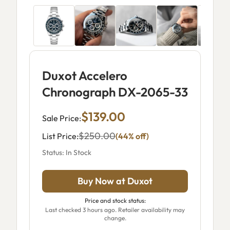
Duxot Accelero
Chronograph DX-2065-33
$139.00
Sale Price:
$250.00
List Price:
(44% off)
Status: In Stock
Buy Now at Duxot
Price and stock status:
Last checked 3 hours ago. Retailer availability may
change.