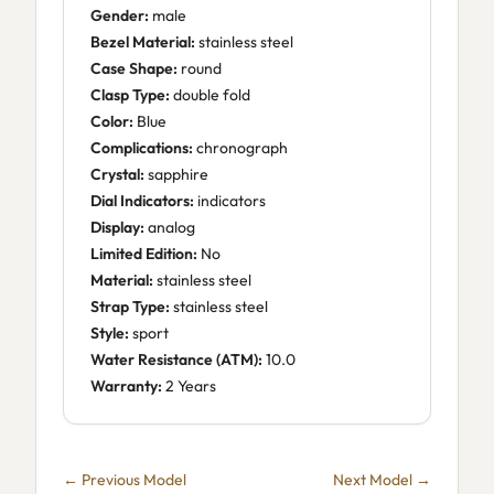
Gender:
male
Bezel Material:
stainless steel
Case Shape:
round
Clasp Type:
double fold
Color:
Blue
Complications:
chronograph
Crystal:
sapphire
Dial Indicators:
indicators
Display:
analog
Limited Edition:
No
Material:
stainless steel
Strap Type:
stainless steel
Style:
sport
Water Resistance (ATM):
10.0
Warranty:
2 Years
← Previous Model
Next Model →