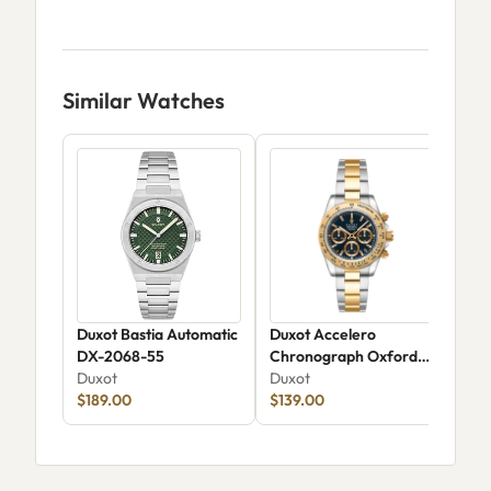
Similar Watches
Duxot Bastia Automatic
Duxot Accelero
Duxo
DX-2068-55
Chronograph Oxford
Aut
Duxot
Blue DX-2065-88
Duxot
Dux
$189.00
$139.00
$16