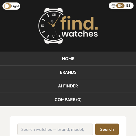
EN
ES
Light
HOME
BRANDS
AI FINDER
COMPARE (
0
)
Search