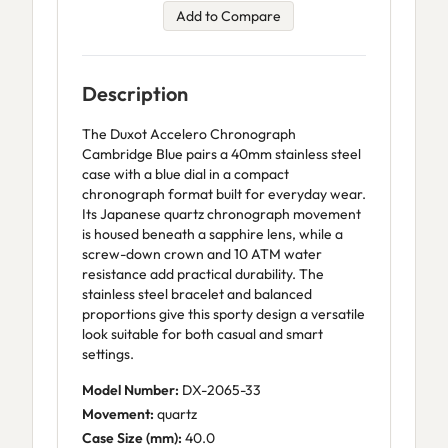
Add to Compare
Description
The Duxot Accelero Chronograph
Cambridge Blue pairs a 40mm stainless steel
case with a blue dial in a compact
chronograph format built for everyday wear.
Its Japanese quartz chronograph movement
is housed beneath a sapphire lens, while a
screw-down crown and 10 ATM water
resistance add practical durability. The
stainless steel bracelet and balanced
proportions give this sporty design a versatile
look suitable for both casual and smart
settings.
Model Number:
DX-2065-33
Movement:
quartz
Case Size (mm):
40.0