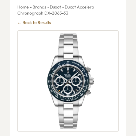
Home
»
Brands
»
Duxot
» Duxot Accelero
Chronograph DX-2065-33
← Back to Results