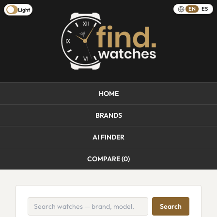
EN
ES
Light
HOME
BRANDS
AI FINDER
COMPARE (
0
)
Search