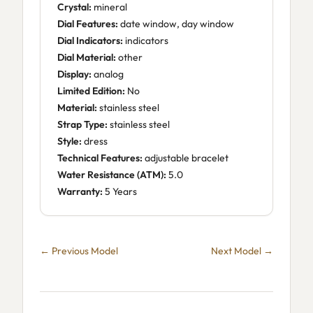
Crystal:
mineral
Dial Features:
date window, day window
Dial Indicators:
indicators
Dial Material:
other
Display:
analog
Limited Edition:
No
Material:
stainless steel
Strap Type:
stainless steel
Style:
dress
Technical Features:
adjustable bracelet
Water Resistance (ATM):
5.0
Warranty:
5 Years
← Previous Model
Next Model →