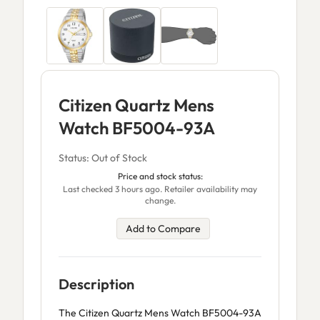
Citizen Quartz Mens
Watch BF5004-93A
Status: Out of Stock
Price and stock status:
Last checked 3 hours ago. Retailer availability may
change.
Add to Compare
Description
The Citizen Quartz Mens Watch BF5004-93A