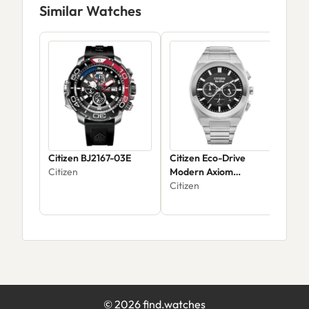
Similar Watches
Citizen BJ2167-03E
Citizen Eco-Drive
Citi
Citizen
Modern Axiom
EW1
Chronograph CA4580-
Citizen
Citi
50E - Men's Silver
$35
Stainless Steel
©
2026
find.watches