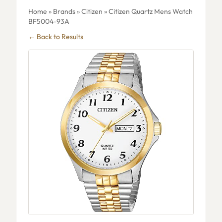
Home
»
Brands
»
Citizen
» Citizen Quartz Mens Watch
BF5004-93A
← Back to Results