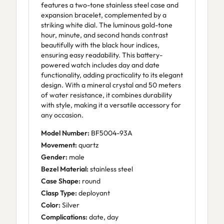
features a two-tone stainless steel case and
expansion bracelet, complemented by a
striking white dial. The luminous gold-tone
hour, minute, and second hands contrast
beautifully with the black hour indices,
ensuring easy readability. This battery-
powered watch includes day and date
functionality, adding practicality to its elegant
design. With a mineral crystal and 50 meters
of water resistance, it combines durability
with style, making it a versatile accessory for
any occasion.
Model Number:
BF5004-93A
Movement:
quartz
Gender:
male
Bezel Material:
stainless steel
Case Shape:
round
Clasp Type:
deployant
Color:
Silver
Complications:
date, day