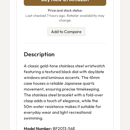
Price and stock status:
Last checked 7 hours ago. Retailer availability may
change.
Add to Compare
Description
A classic gold-tone stainless steel wristwatch
featuring a textured black dial with day/date
windows and luminous accents. The 41mm
case houses a reliable Japanese quartz
movement, ensuring precise timekeeping.
The stainless steel bracelet with a fold-over
clasp adds a touch of elegance, while the
50m water resistance makes it suitable for
everyday wear and light recreational
swimming.
Model Number:
BF2013-56E