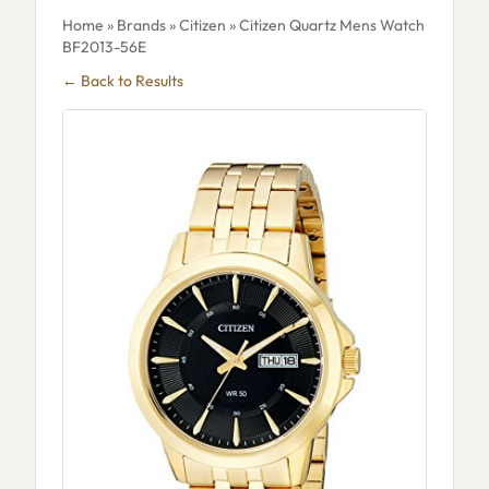
Home
»
Brands
»
Citizen
» Citizen Quartz Mens Watch
BF2013-56E
← Back to Results