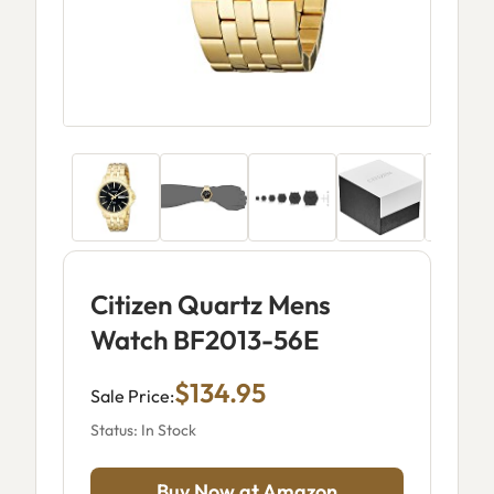
Citizen Quartz Mens
Watch BF2013-56E
$134.95
Sale Price:
Status: In Stock
Buy Now at Amazon