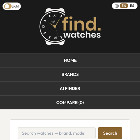
EN
ES
Light
HOME
BRANDS
AI FINDER
COMPARE (
0
)
Search