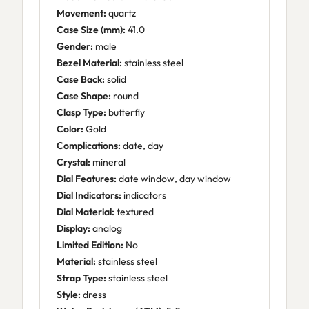
Movement:
quartz
Case Size (mm):
41.0
Gender:
male
Bezel Material:
stainless steel
Case Back:
solid
Case Shape:
round
Clasp Type:
butterfly
Color:
Gold
Complications:
date, day
Crystal:
mineral
Dial Features:
date window, day window
Dial Indicators:
indicators
Dial Material:
textured
Display:
analog
Limited Edition:
No
Material:
stainless steel
Strap Type:
stainless steel
Style:
dress