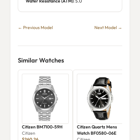
Water Resistance (ATM):
5.0
← Previous Model
Next Model →
Similar Watches
Citizen BM7100-59H
Citizen Quartz Mens
Citi
Citizen
Watch BF0580-06E
Ava
$260.26
Citizen
Wat
Citi