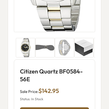
Citizen Quartz BF0584-
56E
$142.95
Sale Price:
Status: In Stock