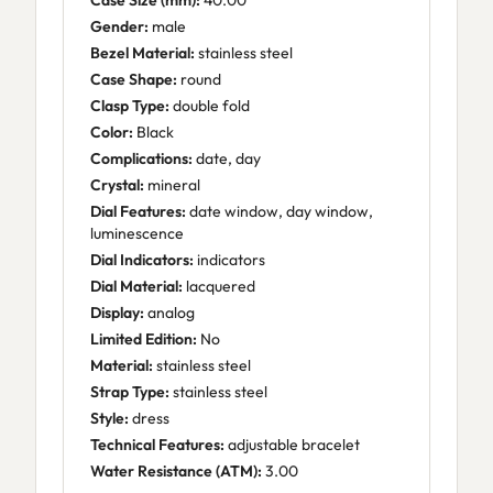
Case Size (mm):
40.00
Gender:
male
Bezel Material:
stainless steel
Case Shape:
round
Clasp Type:
double fold
Color:
Black
Complications:
date, day
Crystal:
mineral
Dial Features:
date window, day window,
luminescence
Dial Indicators:
indicators
Dial Material:
lacquered
Display:
analog
Limited Edition:
No
Material:
stainless steel
Strap Type:
stainless steel
Style:
dress
Technical Features:
adjustable bracelet
Water Resistance (ATM):
3.00