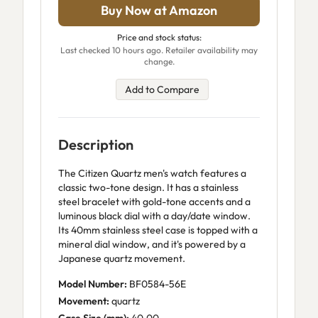
Buy Now at Amazon
Price and stock status:
Last checked 10 hours ago. Retailer availability may
change.
Add to Compare
Description
The Citizen Quartz men's watch features a
classic two-tone design. It has a stainless
steel bracelet with gold-tone accents and a
luminous black dial with a day/date window.
Its 40mm stainless steel case is topped with a
mineral dial window, and it's powered by a
Japanese quartz movement.
Model Number:
BF0584-56E
Movement:
quartz