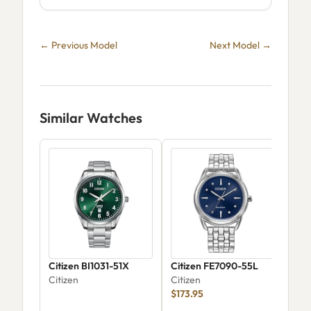
← Previous Model
Next Model →
Similar Watches
Citizen BI1031-51X
Citizen FE7090-55L
Citi
Citizen
Citizen
Cla
$173.95
Wat
Citi