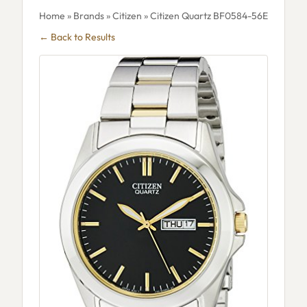
Home
»
Brands
»
Citizen
» Citizen Quartz BF0584-56E
← Back to Results