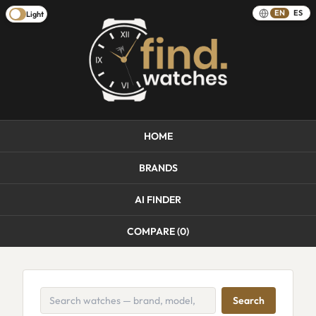
EN
ES
Light
HOME
BRANDS
AI FINDER
COMPARE (
0
)
Search