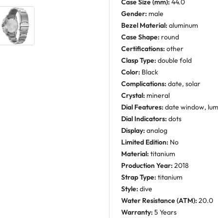
Case Size (mm):
44.0
Gender:
male
Bezel Material:
aluminum
Case Shape:
round
Certifications:
other
Clasp Type:
double fold
Color:
Black
Complications:
date, solar
Crystal:
mineral
Dial Features:
date window, lu
Dial Indicators:
dots
Display:
analog
Limited Edition:
No
Material:
titanium
Production Year:
2018
Strap Type:
titanium
Style:
dive
Water Resistance (ATM):
20.0
Warranty:
5 Years