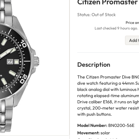
Citizen Promaste
Status: Out of Stock
Price an
Last checked 9 hours ago. 
Add 
Description
The Citizen Promaster Dive BN
dive watch featuring a 44mm Su
black analog dial with luminou
rotating elapsed-time aluminum 
Drive caliber E168, it runs on li
crystal, 200-meter water resist
with push buttons.
Model Number:
BN0200-56E
Movement:
solar