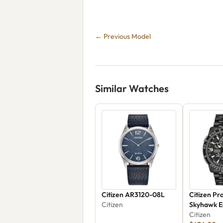
← Previous Model
Similar Watches
Citizen AR3120-08L
Citizen Pr
Citizen
Skyhawk E
JY8075-5
Citizen