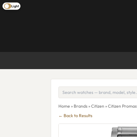
Light
Home
»
Brands
»
Citizen
» Citizen Proma
← Back to Results