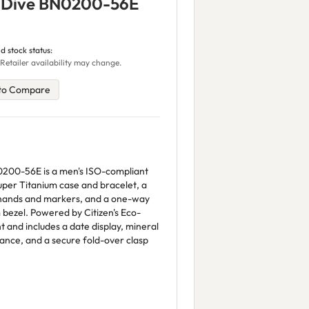
r Dive BN0200-56E
d stock status:
Retailer availability may change.
to Compare
0200-56E is a men's ISO-compliant
per Titanium case and bracelet, a
s hands and markers, and a one-way
bezel. Powered by Citizen's Eco-
ght and includes a date display, mineral
ance, and a secure fold-over clasp