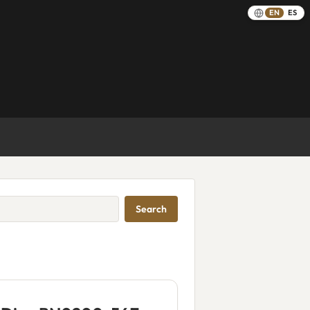
EN
ES
Search