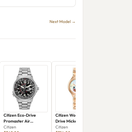
Next Model →
Citizen Eco-Drive
Citizen Women's Eco-
Promaster Air
Drive Mickey And
Nighthawk BJ7000-52E
Citizen
Minnie Mouse Take
Citizen