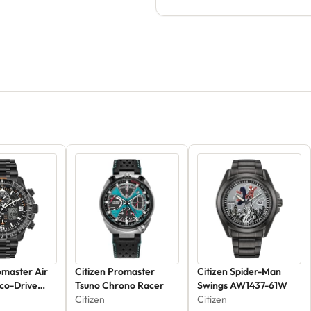
omaster Air
Citizen Promaster
Citizen Spider-Man
co-Drive
Tsuno Chrono Racer
Swings AW1437-61W
1E
Citizen
Citizen