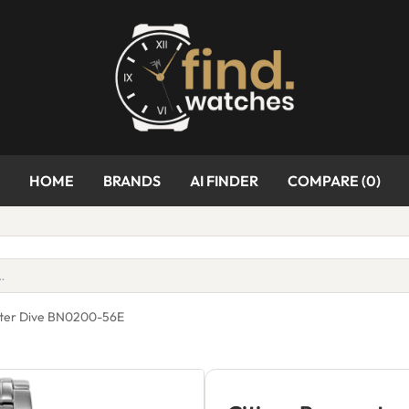
HOME
BRANDS
AI FINDER
COMPARE (
0
)
ster Dive BN0200-56E