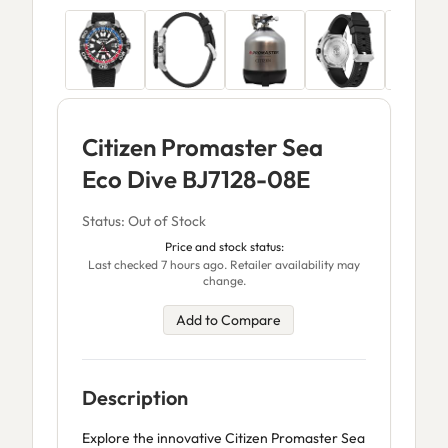
Citizen Promaster Sea
Eco Dive BJ7128-08E
Status: Out of Stock
Price and stock status:
Last checked 7 hours ago. Retailer availability may
change.
Add to Compare
Description
Explore the innovative Citizen Promaster Sea