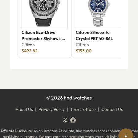
Citizen Eco-Drive
Citizen Silhouette
Cit
Promaster Skyhawk A-
Crystal FE1140-86L
Citi
T JY8149-05E
Citizen
Citizen
$23
$492.82
$153.00
©
2026
find.watches
About Us
|
Privacy Policy
|
Terms of Use
|
Contact Us
Affiliate Disclosure:
As an Amazon Associate, find.watches earns commissions from
↓
qualifying purchases. We may earn a commission when you click links to partner