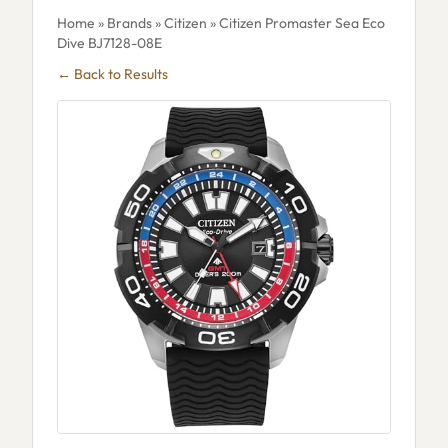
Home
»
Brands
»
Citizen
» Citizen Promaster Sea Eco
Dive BJ7128-08E
← Back to Results