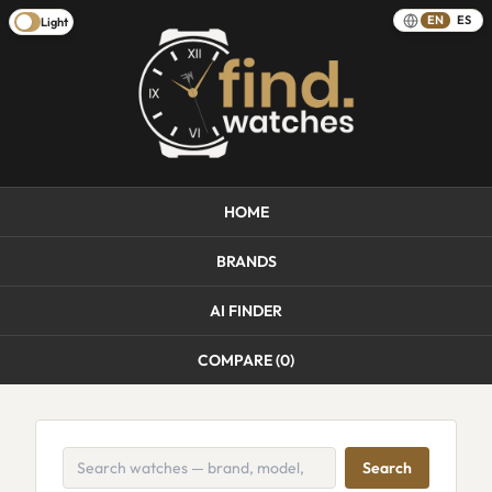
EN
ES
Light
HOME
BRANDS
AI FINDER
COMPARE (
0
)
Search