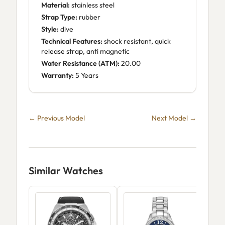
Material:
stainless steel
Strap Type:
rubber
Style:
dive
Technical Features:
shock resistant, quick
release strap, anti magnetic
Water Resistance (ATM):
20.00
Warranty:
5 Years
← Previous Model
Next Model →
Similar Watches