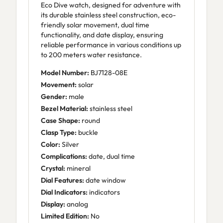
Eco Dive watch, designed for adventure with
its durable stainless steel construction, eco-
friendly solar movement, dual time
functionality, and date display, ensuring
reliable performance in various conditions up
to 200 meters water resistance.
Model Number:
BJ7128-08E
Movement:
solar
Gender:
male
Bezel Material:
stainless steel
Case Shape:
round
Clasp Type:
buckle
Color:
Silver
Complications:
date, dual time
Crystal:
mineral
Dial Features:
date window
Dial Indicators:
indicators
Display:
analog
Limited Edition:
No