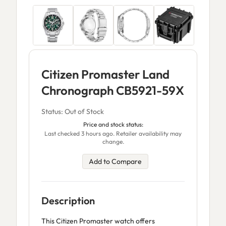
Citizen Promaster Land
Chronograph CB5921-59X
Status: Out of Stock
Price and stock status:
Last checked 3 hours ago. Retailer availability may
change.
Add to Compare
Description
This Citizen Promaster watch offers