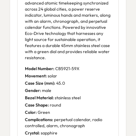
advanced atomic timekeeping synchronized
across 24 global cities, a power reserve
indicator, luminous hands and markers, along
with an alarm, chronograph, and perpetual
calendar functions. Powered by innovative
Eco-Drive technology that harnesses any
light source for sustainable operation, it
features a durable 45mm stainless steel case
with a green dial and provides reliable water
resistance.
Model Number:
CB5921-59X
Movement:
solar
Case Size (mm):
45.0
Gender:
male
Bezel Material:
stainless steel
Case Shape:
round
Color:
Green
Complications:
perpetual calendar, radio
controlled, alarm, chronograph
Crystal:
sapphire