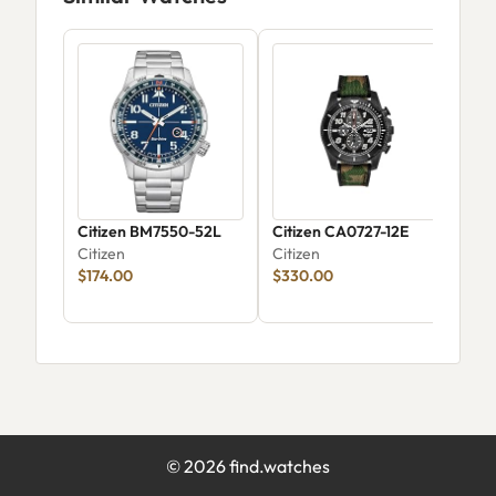
Citizen BM7550-52L
Citizen CA0727-12E
Citi
Citizen
Citizen
Clas
$174.00
$330.00
58A
Citi
©
2026
find.watches