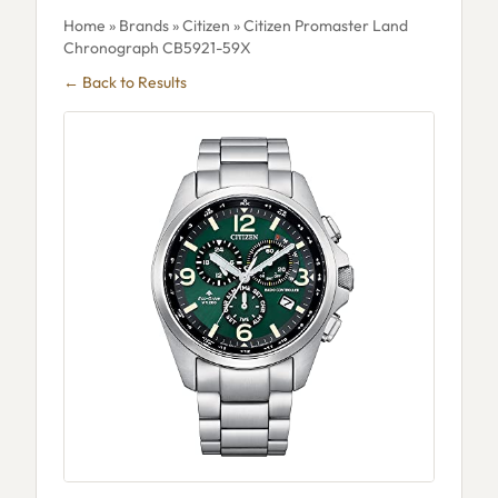
Home
»
Brands
»
Citizen
» Citizen Promaster Land
Chronograph CB5921-59X
← Back to Results