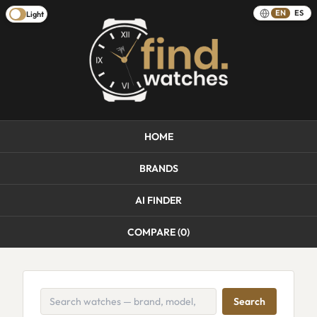
EN
ES
Light
HOME
BRANDS
AI FINDER
COMPARE (
0
)
Search