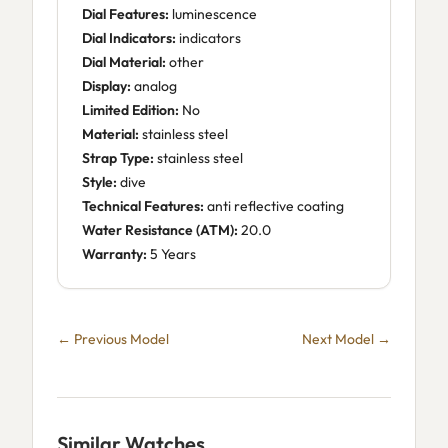
Dial Features:
luminescence
Dial Indicators:
indicators
Dial Material:
other
Display:
analog
Limited Edition:
No
Material:
stainless steel
Strap Type:
stainless steel
Style:
dive
Technical Features:
anti reflective coating
Water Resistance (ATM):
20.0
Warranty:
5 Years
← Previous Model
Next Model →
Similar Watches