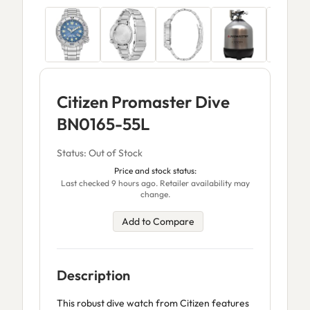
Citizen Promaster Dive
BN0165-55L
Status: Out of Stock
Price and stock status:
Last checked 9 hours ago. Retailer availability may
change.
Add to Compare
Description
This robust dive watch from Citizen features