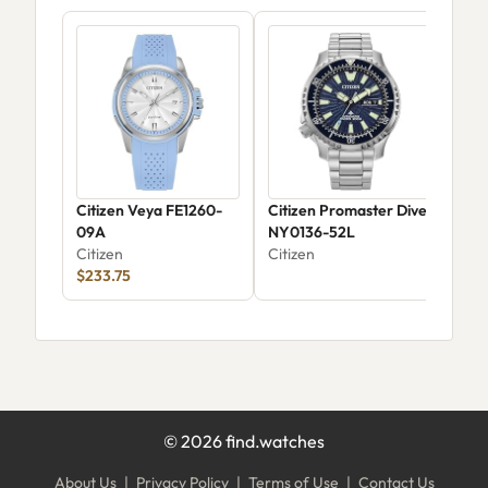
Citizen Veya FE1260-
Citizen Promaster Dive
Citi
09A
NY0136-52L
War
Citizen
Citizen
Chr
Citi
$233.75
04
©
2026
find.watches
About Us
|
Privacy Policy
|
Terms of Use
|
Contact Us