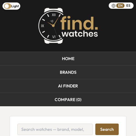
EN
ES
Light
HOME
BRANDS
AI FINDER
COMPARE (
0
)
Search