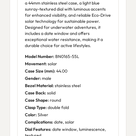
a 44mm stainless steel case, a light blue
sunray-textured dial with luminous accents
for enhanced visibility, and reliable Eco-Drive
solar technology for sustainable power.
Designed for underwater adventures, it
includes a date window and offers
exceptional water resistance, making it a
durable choice for active lifestyles.
Model Number:
BN0165-55L
Movement:
solar
Case Size (mm):
44.00
Gender:
male
Bezel Material:
stainless steel
Case Back:
solid
Case Shape:
round
Clasp Type:
double fold
Color:
Silver
Complications:
date, solar
Dial Features:
date window, luminescence,
textured