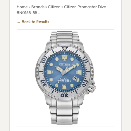
Home
»
Brands
»
Citizen
» Citizen Promaster Dive
BN0165-55L
← Back to Results