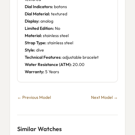
Dial Indicators:
batons
Dial Material:
textured
Display:
analog
Limited Edition:
No
Material:
stainless steel
Strap Type:
stainless steel
Style:
dive
Technical Features:
adjustable bracelet
Water Resistance (ATM):
20.00
Warranty:
5 Years
← Previous Model
Next Model →
Similar Watches