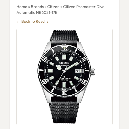
Home
»
Brands
»
Citizen
» Citizen Promaster Dive
Automatic NB6021-17E
← Back to Results