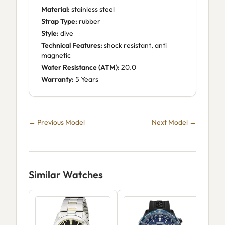
Material:
stainless steel
Strap Type:
rubber
Style:
dive
Technical Features:
shock resistant, anti
magnetic
Water Resistance (ATM):
20.0
Warranty:
5 Years
← Previous Model
Next Model →
Similar Watches