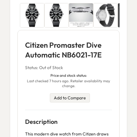
Citizen Promaster Dive
Automatic NB6021-17E
Status: Out of Stock
Price and stock status:
Last checked 7 hours ago. Retailer availability may
change.
Add to Compare
Description
This modern dive watch from Citizen draws