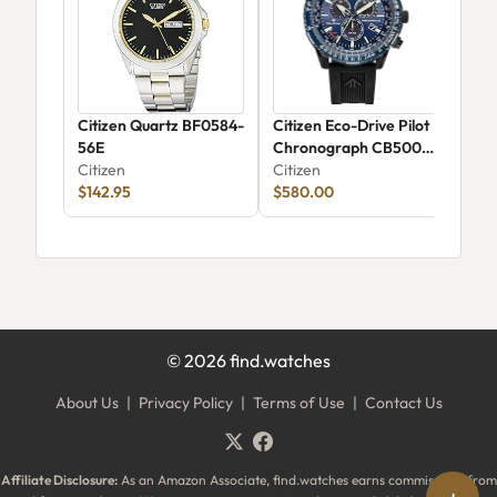
Citizen Quartz BF0584-
Citizen Eco-Drive Pilot
Cit
56E
Chronograph CB5006-
Sky
Citizen
02L
Citizen
Citi
$142.95
$580.00
©
2026
find.watches
About Us
|
Privacy Policy
|
Terms of Use
|
Contact Us
Affiliate Disclosure:
As an Amazon Associate, find.watches earns commissions from