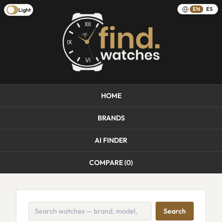
EN
ES
Light
HOME
BRANDS
AI FINDER
COMPARE (
0
)
Search