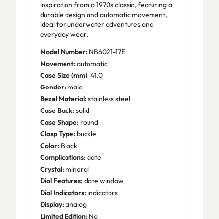
inspiration from a 1970s classic, featuring a
durable design and automatic movement,
ideal for underwater adventures and
everyday wear.
Model Number:
NB6021-17E
Movement:
automatic
Case Size (mm):
41.0
Gender:
male
Bezel Material:
stainless steel
Case Back:
solid
Case Shape:
round
Clasp Type:
buckle
Color:
Black
Complications:
date
Crystal:
mineral
Dial Features:
date window
Dial Indicators:
indicators
Display:
analog
Limited Edition:
No