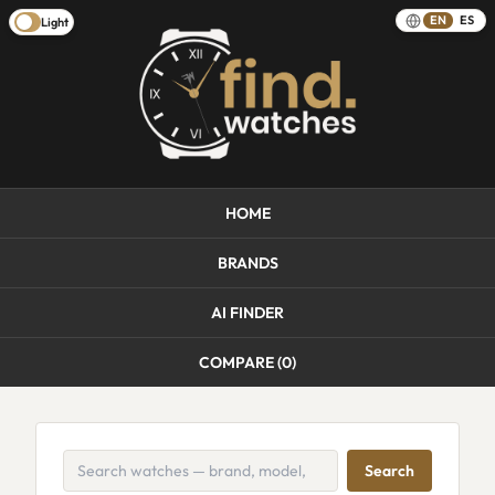
EN
ES
Light
HOME
BRANDS
AI FINDER
COMPARE (
0
)
Search