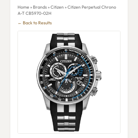
Home
»
Brands
»
Citizen
» Citizen Perpetual Chrono
A-T CB5970-02H
← Back to Results