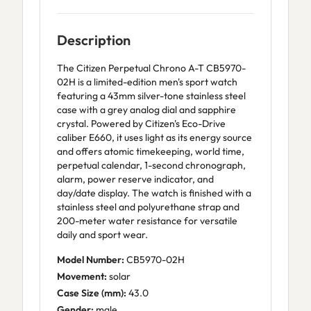
Description
The Citizen Perpetual Chrono A-T CB5970-
02H is a limited-edition men's sport watch
featuring a 43mm silver-tone stainless steel
case with a grey analog dial and sapphire
crystal. Powered by Citizen's Eco-Drive
caliber E660, it uses light as its energy source
and offers atomic timekeeping, world time,
perpetual calendar, 1-second chronograph,
alarm, power reserve indicator, and
day/date display. The watch is finished with a
stainless steel and polyurethane strap and
200-meter water resistance for versatile
daily and sport wear.
Model Number:
CB5970-02H
Movement:
solar
Case Size (mm):
43.0
Gender:
male