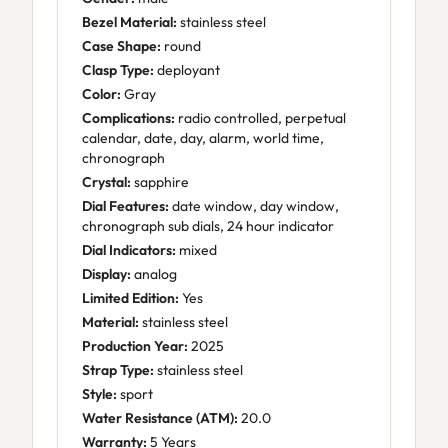
Bezel Material:
stainless steel
Case Shape:
round
Clasp Type:
deployant
Color:
Gray
Complications:
radio controlled, perpetual
calendar, date, day, alarm, world time,
chronograph
Crystal:
sapphire
Dial Features:
date window, day window,
chronograph sub dials, 24 hour indicator
Dial Indicators:
mixed
Display:
analog
Limited Edition:
Yes
Material:
stainless steel
Production Year:
2025
Strap Type:
stainless steel
Style:
sport
Water Resistance (ATM):
20.0
Warranty:
5 Years