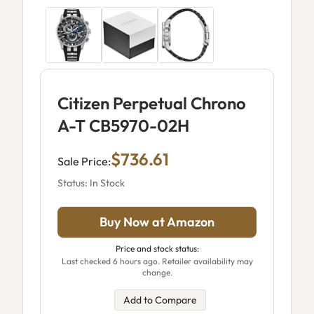
Citizen Perpetual Chrono
A-T CB5970-02H
$736.61
Sale Price:
Status: In Stock
Buy Now at Amazon
Price and stock status:
Last checked 6 hours ago. Retailer availability may
change.
Add to Compare