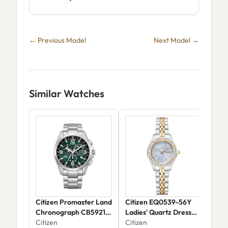
← Previous Model
Next Model →
Similar Watches
Citizen Promaster Land
Citizen EQ0539-56Y
Cit
Chronograph CB5921-
Ladies' Quartz Dress
Citi
59X
Citizen
Watch
Citizen
$22