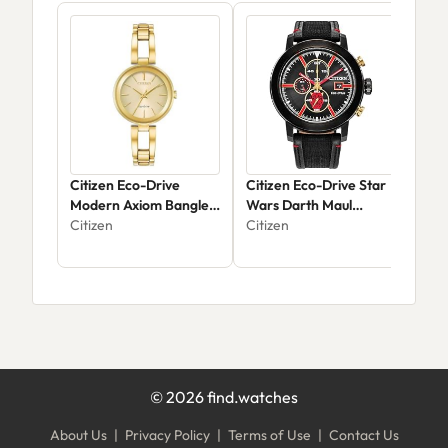
Citizen Eco-Drive
Citizen Eco-Drive Star
Cit
Modern Axiom Bangle
Wars Darth Maul
Qua
Watch EM0638-50P
Citizen
Mastermind
Citizen
Citi
Chronograph CA0766-
02W
©
2026
find.watches
About Us
|
Privacy Policy
|
Terms of Use
|
Contact Us