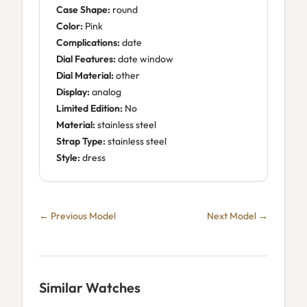
Case Shape:
round
Color:
Pink
Complications:
date
Dial Features:
date window
Dial Material:
other
Display:
analog
Limited Edition:
No
Material:
stainless steel
Strap Type:
stainless steel
Style:
dress
← Previous Model
Next Model →
Similar Watches