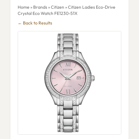
Home
»
Brands
»
Citizen
» Citizen Ladies Eco-Drive
Crystal Eco Watch FE1230-51X
← Back to Results