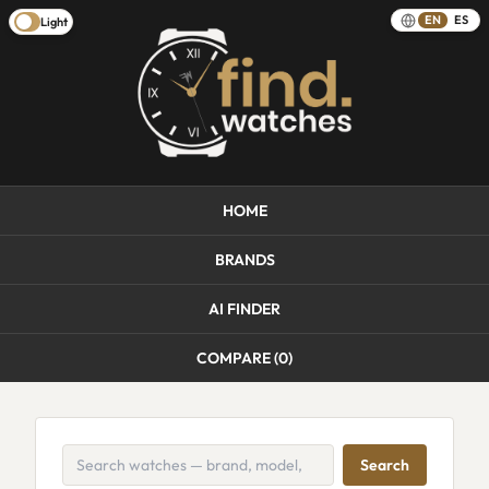
EN
ES
Light
HOME
BRANDS
AI FINDER
COMPARE (
0
)
Search