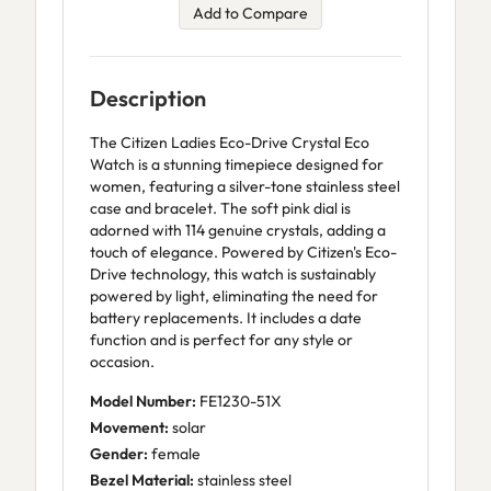
Add to Compare
Description
The Citizen Ladies Eco-Drive Crystal Eco
Watch is a stunning timepiece designed for
women, featuring a silver-tone stainless steel
case and bracelet. The soft pink dial is
adorned with 114 genuine crystals, adding a
touch of elegance. Powered by Citizen's Eco-
Drive technology, this watch is sustainably
powered by light, eliminating the need for
battery replacements. It includes a date
function and is perfect for any style or
occasion.
Model Number:
FE1230-51X
Movement:
solar
Gender:
female
Bezel Material:
stainless steel