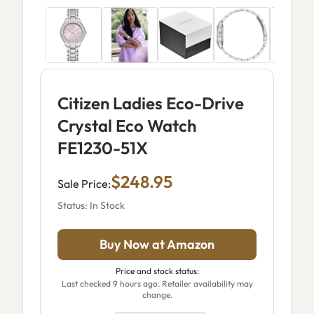
Citizen Ladies Eco-Drive
Crystal Eco Watch
FE1230-51X
$248.95
Sale Price:
Status: In Stock
Buy Now at Amazon
Price and stock status:
Last checked 9 hours ago. Retailer availability may
change.