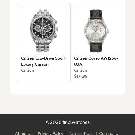
Citizen Eco-Drive Sport
Citizen Corso AW1236-
Citi
Luxury Carson
03A
Wee
Citizen
Citizen
CA0
Citi
$171.95
$24
©
2026
find.watches
About Us
|
Privacy Policy
|
Terms of Use
|
Contact Us