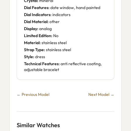
Crystal:
mineral
Dial Features:
date window, hand painted
Dial Indicators:
indicators
Dial Material:
other
Display:
analog
Limited Edition:
No
Material:
stainless steel
Strap Type:
stainless steel
Style:
dress
Technical Features:
anti reflective coating,
adjustable bracelet
← Previous Model
Next Model →
Similar Watches