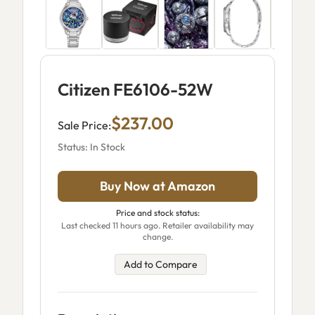
Citizen FE6106-52W
$237.00
Sale Price:
Status: In Stock
Buy Now at Amazon
Price and stock status:
Last checked 11 hours ago. Retailer availability may
change.
Add to Compare