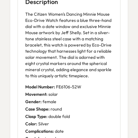
Description
The Citizen Women's Dancing Minnie Mouse
Eco-Drive Watch features a blue three-hand
dial with a date window and exclusive Minnie
Mouse artwork by Jeff Shelly. Set in a silver-
tone stainless steel case with a matching
bracelet, this watch is powered by Eco-Drive
technology that harnesses light for a reliable
solar movement. The dial is adorned with
eight crystal markers around the spherical
mineral crystal, adding elegance and sparkle
to this uniquely artistic timepiece.
Model Number:
FE6106-52W
Movement:
solar
Gender:
female
Case Shape:
round
Clasp Type:
double fold
Color:
Silver
Complications:
date