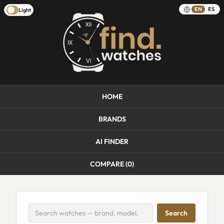
EN
ES
Light
HOME
BRANDS
AI FINDER
COMPARE (
0
)
Search