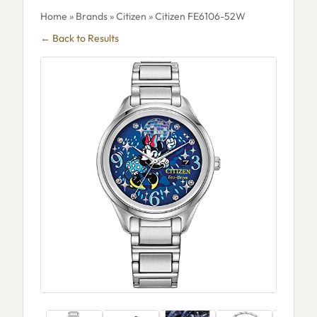
Home
»
Brands
»
Citizen
» Citizen FE6106-52W
← Back to Results