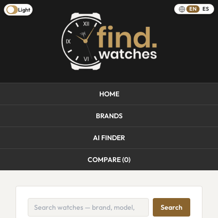
EN
ES
Light
HOME
BRANDS
AI FINDER
COMPARE (
0
)
Search