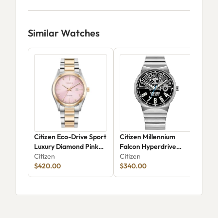
Similar Watches
Citizen Eco-Drive Sport
Citizen Millennium
Cit
Luxury Diamond Pink
Falcon Hyperdrive
03
Dial Two-Tone Watch
Citizen
BM7581-59W
Citizen
Citi
33mm - EW2706-58X
$420.00
$340.00
$23