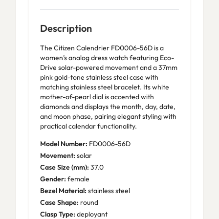
Description
The Citizen Calendrier FD0006-56D is a
women’s analog dress watch featuring Eco-
Drive solar-powered movement and a 37mm
pink gold-tone stainless steel case with
matching stainless steel bracelet. Its white
mother-of-pearl dial is accented with
diamonds and displays the month, day, date,
and moon phase, pairing elegant styling with
practical calendar functionality.
Model Number:
FD0006-56D
Movement:
solar
Case Size (mm):
37.0
Gender:
female
Bezel Material:
stainless steel
Case Shape:
round
Clasp Type:
deployant