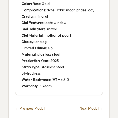
Color:
Rose Gold
Complications:
date, solar, moon phase, day
Crystal:
mineral
Dial Features:
date window
Dial Indicators:
mixed
Dial Material:
mother of pearl
Display:
analog
Limited Edition:
No
Material:
stainless steel
Production Year:
2025
Strap Type:
stainless steel
Style:
dress
Water Resistance (ATM):
5.0
Warranty:
5 Years
← Previous Model
Next Model →