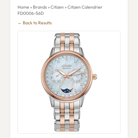
Home
»
Brands
»
Citizen
» Citizen Calendrier
FD0006-56D
← Back to Results