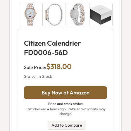
Citizen Calendrier
FD0006-56D
$318.00
Sale Price:
Status: In Stock
Buy Now at Amazon
Price and stock status:
Last checked 4 hours ago. Retailer availability may
change.
Add to Compare