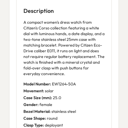
Description
A compact women's dress watch from
Citizen's Corso collection featuring a white
dial with luminous hands, a date display, and a
two-tone stainless steel 25mm case with
matching bracelet. Powered by Citizen Eco-
Drive caliber E011, it runs on light and does
not require regular battery replacement. The
watch is finished with a mineral crystal and
fold-over clasp with push buttons for
everyday convenience.
Model Number:
EW1264-50A
Movement:
solar
Case Size (mm):
25.0
Gender:
female
Bezel Material:
stainless steel
Case Shape:
round
Clasp Type:
deployant