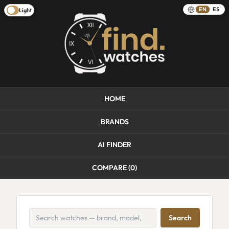
EN
ES
Light
HOME
BRANDS
AI FINDER
COMPARE (
0
)
Search