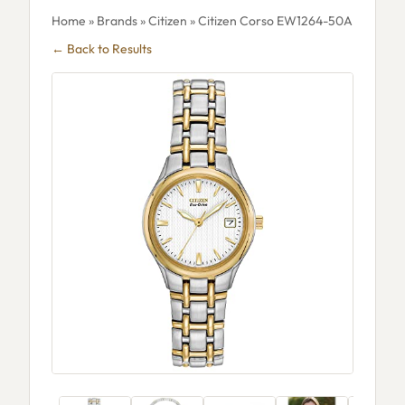
Home
»
Brands
»
Citizen
» Citizen Corso EW1264-50A
← Back to Results