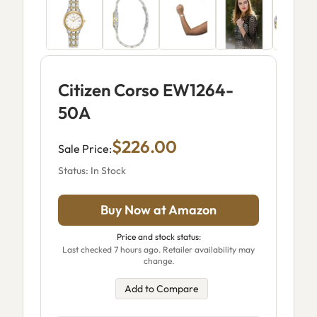
Citizen Corso EW1264-
50A
$226.00
Sale Price:
Status: In Stock
Buy Now at Amazon
Price and stock status:
Last checked 7 hours ago. Retailer availability may
change.
Add to Compare