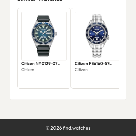
Citizen NY0129-07L
Citizen FE6160-57L
Cit
Citizen
Citizen
Citi
©
2026
find.watches