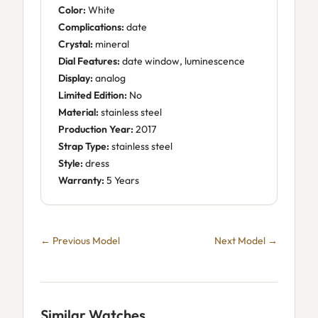
Color:
White
Complications:
date
Crystal:
mineral
Dial Features:
date window, luminescence
Display:
analog
Limited Edition:
No
Material:
stainless steel
Production Year:
2017
Strap Type:
stainless steel
Style:
dress
Warranty:
5 Years
← Previous Model
Next Model →
Similar Watches