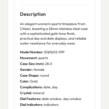
Description
An elegant women's quartz timepiece from
Citizen, boasting a 28mm stainless steel case
with a sophisticated gold-tone finish,
practical day and date displays, and reliable
water resistance for everyday wear.
Model Number:
EQ0603-59P
Movement:
quartz
Case Size (mm):
28.0
Gender:
female
Case Shape:
round
Color:
Gold
Complications:
date, day
Crystal:
mineral
Dial Features:
date window, day window
Dial Indicators:
indicators