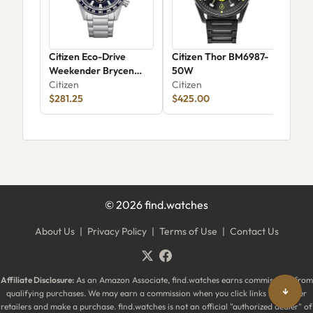
Citizen Eco-Drive
Citizen Thor BM6987-
Cit
Weekender Brycen
50W
Citi
CA0781-50L
Citizen
Citizen
$281.25
$425.00
©
2026
find.watches
About Us
|
Privacy Policy
|
Terms of Use
|
Contact Us
Affiliate Disclosure:
As an Amazon Associate, find.watches earns commissions from
↓
qualifying purchases. We may earn a commission when you click links to partner
retailers and make a purchase. find.watches is not an official "authorized dealer" of