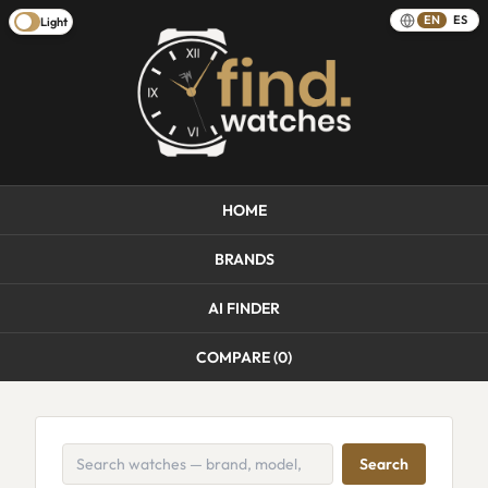
EN
ES
Light
HOME
BRANDS
AI FINDER
COMPARE (
0
)
Search