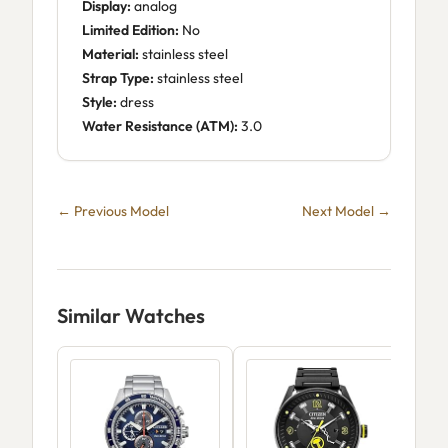
Display:
analog
Limited Edition:
No
Material:
stainless steel
Strap Type:
stainless steel
Style:
dress
Water Resistance (ATM):
3.0
← Previous Model
Next Model →
Similar Watches