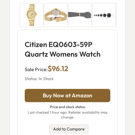
Citizen EQ0603-59P
Quartz Womens Watch
$96.12
Sale Price:
Status: In Stock
Buy Now at Amazon
Price and stock status:
Last checked 1 hour ago. Retailer availability may
change.
Add to Compare