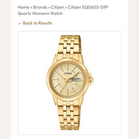
Home
»
Brands
»
Citizen
» Citizen EQ0603-59P
Quartz Womens Watch
← Back to Results