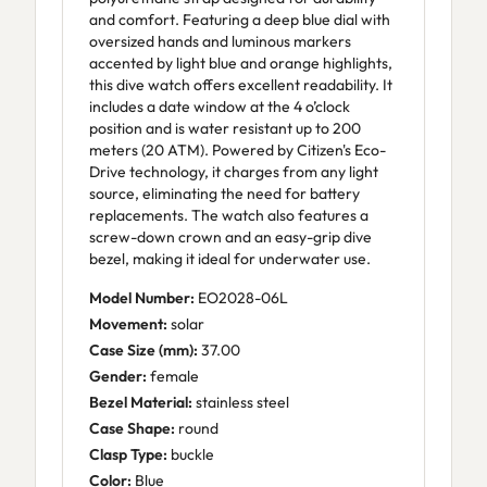
and comfort. Featuring a deep blue dial with
oversized hands and luminous markers
accented by light blue and orange highlights,
this dive watch offers excellent readability. It
includes a date window at the 4 o’clock
position and is water resistant up to 200
meters (20 ATM). Powered by Citizen's Eco-
Drive technology, it charges from any light
source, eliminating the need for battery
replacements. The watch also features a
screw-down crown and an easy-grip dive
bezel, making it ideal for underwater use.
Model Number:
EO2028-06L
Movement:
solar
Case Size (mm):
37.00
Gender:
female
Bezel Material:
stainless steel
Case Shape:
round
Clasp Type:
buckle
Color:
Blue