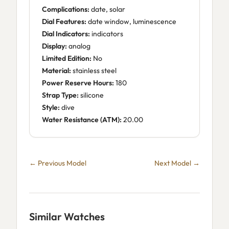
Complications:
date, solar
Dial Features:
date window, luminescence
Dial Indicators:
indicators
Display:
analog
Limited Edition:
No
Material:
stainless steel
Power Reserve Hours:
180
Strap Type:
silicone
Style:
dive
Water Resistance (ATM):
20.00
← Previous Model
Next Model →
Similar Watches