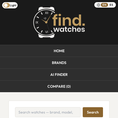
EN
ES
Light
HOME
BRANDS
AI FINDER
COMPARE (
0
)
Search