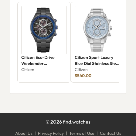
Citizen Eco-Drive
Citizen Sport Luxury
Citi
Weekender
Blue Dial Stainless Steel
FD0
Chronograph CA0438-
Citizen
Bracelet Watch 43mm -
Citizen
Citi
52E
AT8260-51M
$540.00
$31
©
2026
find.watches
About Us
|
Privacy Policy
|
Terms of Use
|
Contact Us