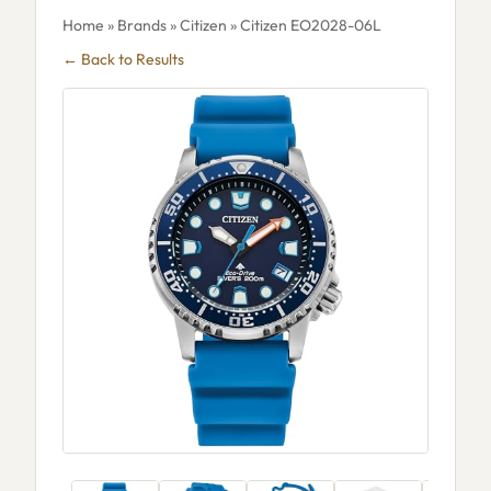
Home
»
Brands
»
Citizen
» Citizen EO2028-06L
← Back to Results