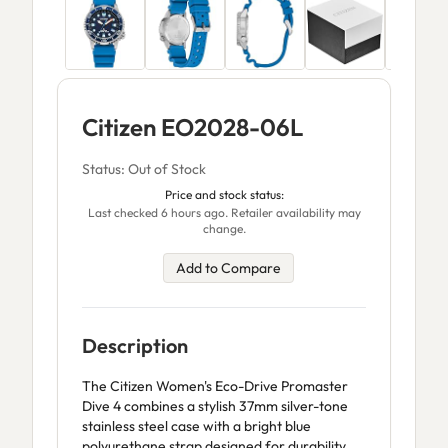
Citizen EO2028-06L
Status: Out of Stock
Price and stock status:
Last checked 6 hours ago. Retailer availability may
change.
Add to Compare
Description
The Citizen Women's Eco-Drive Promaster
Dive 4 combines a stylish 37mm silver-tone
stainless steel case with a bright blue
polyurethane strap designed for durability