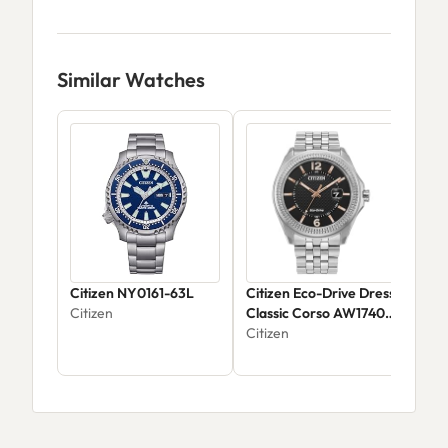
Similar Watches
Citizen NY0161-63L
Citizen Eco-Drive Dress
Citi
Citizen
Classic Corso AW1740-
Cor
54H
Citizen
AT2
Citi
$39