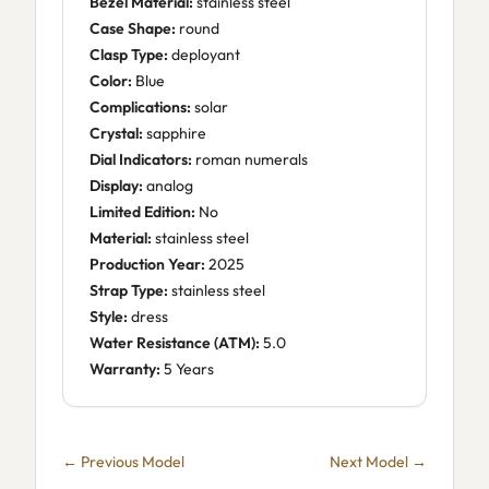
Bezel Material:
stainless steel
Case Shape:
round
Clasp Type:
deployant
Color:
Blue
Complications:
solar
Crystal:
sapphire
Dial Indicators:
roman numerals
Display:
analog
Limited Edition:
No
Material:
stainless steel
Production Year:
2025
Strap Type:
stainless steel
Style:
dress
Water Resistance (ATM):
5.0
Warranty:
5 Years
← Previous Model
Next Model →