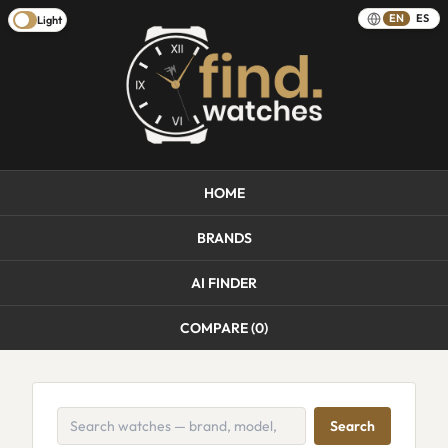
EN
ES
Light
HOME
BRANDS
AI FINDER
COMPARE (
0
)
Search