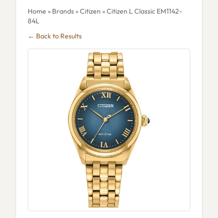
Home
»
Brands
»
Citizen
» Citizen L Classic EM1142-
84L
← Back to Results