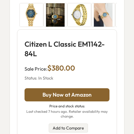
Citizen L Classic EM1142-
84L
$380.00
Sale Price:
Status: In Stock
Buy Now at Amazon
Price and stock status:
Last checked 7 hours ago. Retailer availability may
change.
Add to Compare