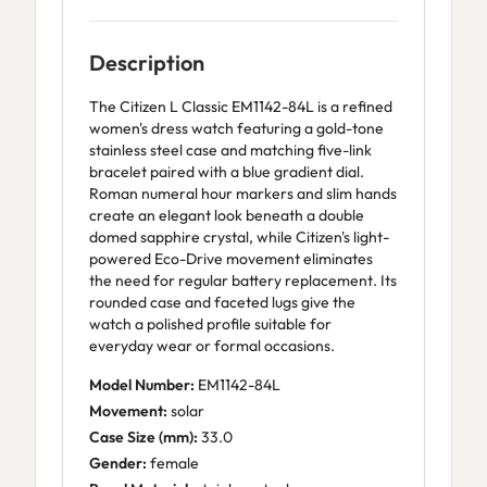
Description
The Citizen L Classic EM1142-84L is a refined
women's dress watch featuring a gold-tone
stainless steel case and matching five-link
bracelet paired with a blue gradient dial.
Roman numeral hour markers and slim hands
create an elegant look beneath a double
domed sapphire crystal, while Citizen's light-
powered Eco-Drive movement eliminates
the need for regular battery replacement. Its
rounded case and faceted lugs give the
watch a polished profile suitable for
everyday wear or formal occasions.
Model Number:
EM1142-84L
Movement:
solar
Case Size (mm):
33.0
Gender:
female