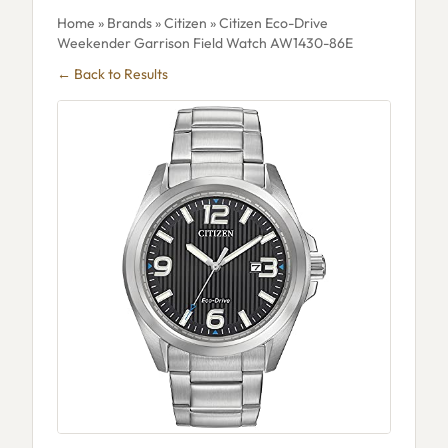
Home
»
Brands
»
Citizen
» Citizen Eco-Drive
Weekender Garrison Field Watch AW1430-86E
← Back to Results