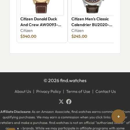
Citizen Donald Duck
Citizen Men's Classic
Cit
And Crew AW0093-
Calendrier BU2020-
03
04W
Citizen
29X
Citizen
Citi
$340.00
$245.00
$23
©
2026
find.watches
About Us
|
Privacy Policy
|
Terms of Use
|
Contact Us
Affiliate Disclosure:
As an Amazon Associate, find.watches earns commissions from
↓
qualifying purchases. We may earn a commission when you click links to partner
retailers and make a purchase. find.watches is not an official "authorized dealer" of
any watch brands. While we may participate in affiliate programs with some
×