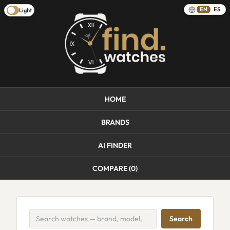
EN
ES
Light
HOME
BRANDS
AI FINDER
COMPARE (
0
)
Search