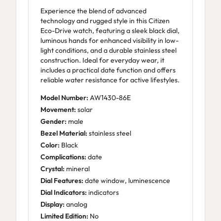
Experience the blend of advanced
technology and rugged style in this Citizen
Eco-Drive watch, featuring a sleek black dial,
luminous hands for enhanced visibility in low-
light conditions, and a durable stainless steel
construction. Ideal for everyday wear, it
includes a practical date function and offers
reliable water resistance for active lifestyles.
Model Number:
AW1430-86E
Movement:
solar
Gender:
male
Bezel Material:
stainless steel
Color:
Black
Complications:
date
Crystal:
mineral
Dial Features:
date window, luminescence
Dial Indicators:
indicators
Display:
analog
Limited Edition:
No