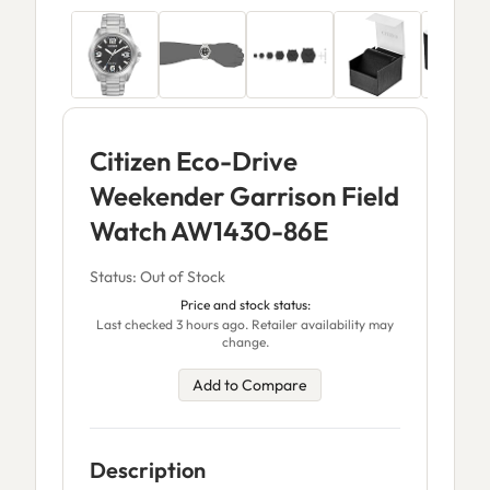
Citizen Eco-Drive
Weekender Garrison Field
Watch AW1430-86E
Status: Out of Stock
Price and stock status:
Last checked 3 hours ago. Retailer availability may
change.
Add to Compare
Description