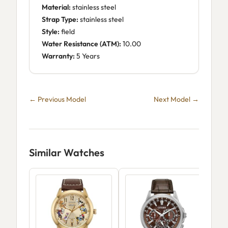
Material:
stainless steel
Strap Type:
stainless steel
Style:
field
Water Resistance (ATM):
10.00
Warranty:
5 Years
← Previous Model
Next Model →
Similar Watches