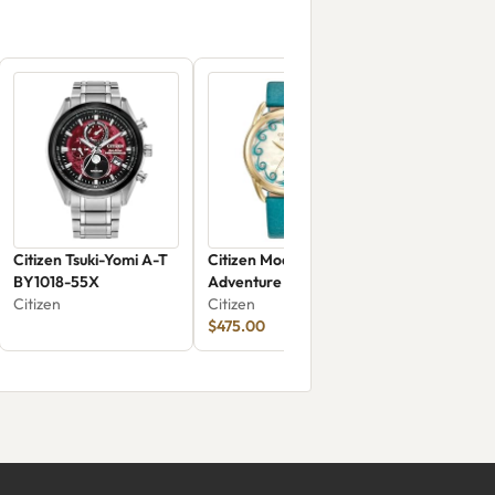
Citizen Tsuki-Yomi A-T
Citizen Moana's Ocean
BY1018-55X
Adventure FE6182-46Y
Citizen
Citizen
$475.00