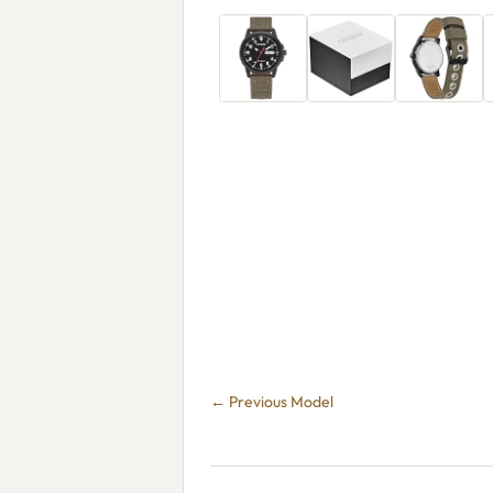
← Previous Model