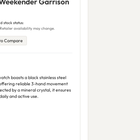
 Weekender Garrison
d stock status:
Retailer availability may change.
to Compare
atch boasts a black stainless steel
 offering reliable 3-hand movement
ected by a mineral crystal, it ensures
 daily and active use.