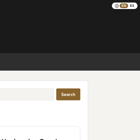
EN
ES
Search