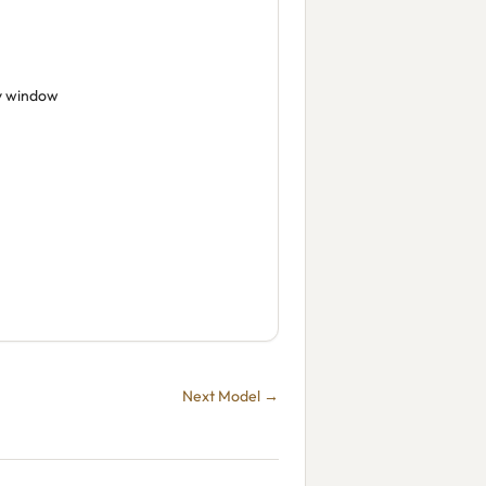
y window
Next Model →