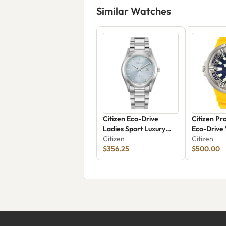
Similar Watches
Citizen Eco-Drive
Citizen Pr
Ladies Sport Luxury
Eco-Drive
EW2700-54L
Citizen
Citizen
$356.25
$500.00