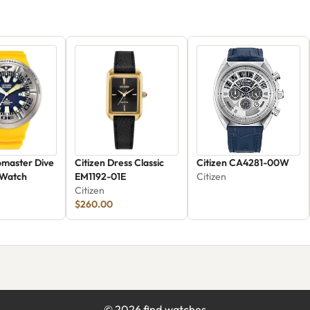
omaster Dive
Citizen Dress Classic
Citizen CA4281-00W
 Watch
EM1192-01E
Citizen
Citizen
$260.00
©
2026
find.watches