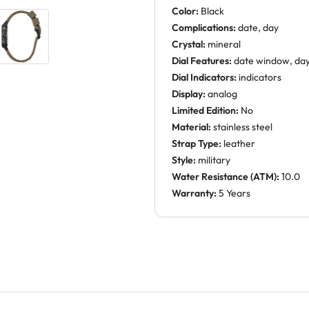
Color:
Black
Complications:
date, day
Crystal:
mineral
Dial Features:
date window, da
Dial Indicators:
indicators
Display:
analog
Limited Edition:
No
Material:
stainless steel
Strap Type:
leather
Style:
military
Water Resistance (ATM):
10.0
Warranty:
5 Years