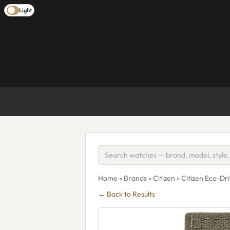
Light
Home
»
Brands
»
Citizen
» Citizen Eco-D
← Back to Results