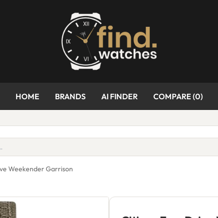
HOME
BRANDS
AI FINDER
COMPARE (
0
)
rive Weekender Garrison