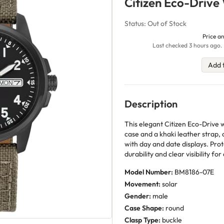
Citizen Eco-Drive
Status: Out of Stock
Price an
Last checked 3 hours ago. 
Add 
Description
This elegant Citizen Eco-Drive w
case and a khaki leather strap,
with day and date displays. Prot
durability and clear visibility for
Model Number:
BM8186-07E
Movement:
solar
Gender:
male
Case Shape:
round
Clasp Type:
buckle