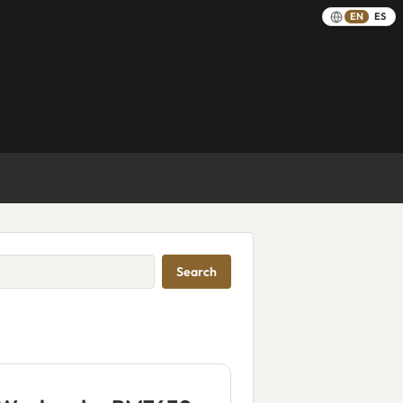
EN
ES
Search