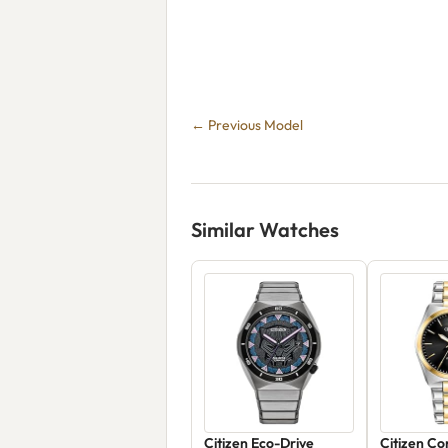
← Previous Model
Similar Watches
Citizen Eco-Drive
Citizen C