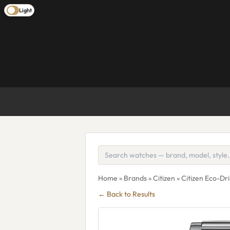
Light
Home
»
Brands
»
Citizen
» Citizen Eco-
← Back to Results