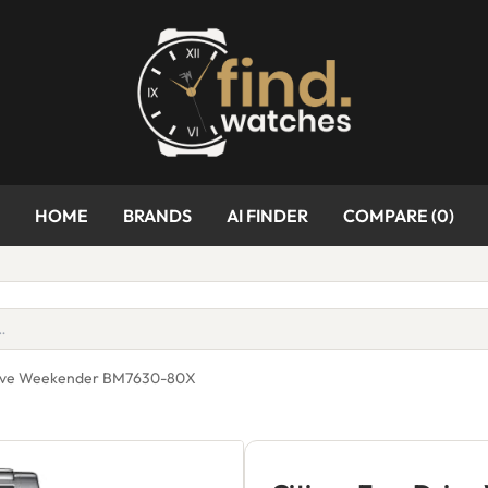
HOME
BRANDS
AI FINDER
COMPARE (
0
)
Drive Weekender BM7630-80X