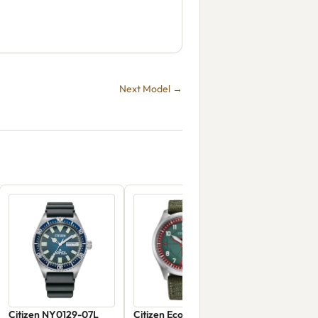
Next Model →
Citizen NY0129-07L
Citizen Eco-Drive Boba