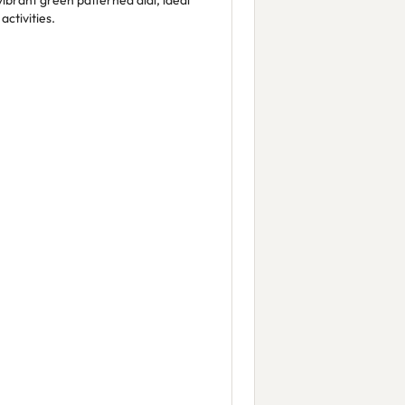
vibrant green patterned dial, ideal
ctivities.