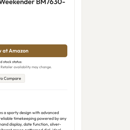
e Weekender BM7630-
w at Amazon
d stock status:
 Retailer availability may change.
to Compare
es a sporty design with advanced
 reliable timekeeping powered by any
hand display, date function, silver-