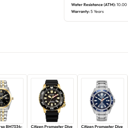
Water Resistance (ATM):
10.00
Warranty:
5 Years
orso BM7334-
Citizen Promaster Dive
Citizen Promaster Dive