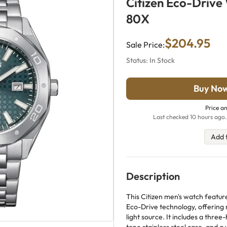
Citizen Eco-Driv
80X
$204.95
Sale Price:
Status: In Stock
Buy No
Price an
Last checked 10 hours ago.
Add 
Description
This Citizen men's watch featur
Eco-Drive technology, offering
light source. It includes a three-