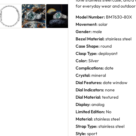
tone stainless steel case, and a 
for everyday wear and outdoor a
Model Number:
BM7630-80X
Movement:
solar
Gender:
male
Bezel Material:
stainless steel
Case Shape:
round
Clasp Type:
deployant
Color:
Silver
Complications:
date
Crystal:
mineral
Dial Features:
date window
Dial Indicators:
none
Dial Material:
textured
Display:
analog
Limited Edition:
No
Material:
stainless steel
Strap Type:
stainless steel
Style:
sport