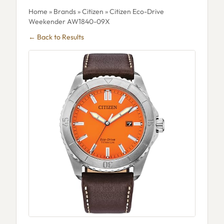
Home
»
Brands
»
Citizen
» Citizen Eco-Drive
Weekender AW1840-09X
← Back to Results