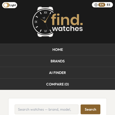
EN
ES
Light
HOME
BRANDS
AI FINDER
COMPARE (
0
)
Search