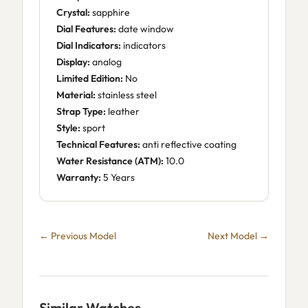
Crystal:
sapphire
Dial Features:
date window
Dial Indicators:
indicators
Display:
analog
Limited Edition:
No
Material:
stainless steel
Strap Type:
leather
Style:
sport
Technical Features:
anti reflective coating
Water Resistance (ATM):
10.0
Warranty:
5 Years
← Previous Model
Next Model →
Similar Watches