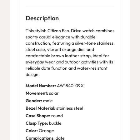
Description
This stylish Citizen Eco-Drive watch combines
sporty casual elegance with durable
construction, featuring a silver-tone stainless
steel case, vibrant orange dial, and
comfortable brown leather strap, ideal for
everyday wear and outdoor activities with its
reliable date function and water-resistant
design.
Model Number:
AW1840-09X
Movement:
solar
Gender:
male
Bezel Material:
stainless steel
Case Shape:
round
Clasp Type:
buckle
Color:
Orange
Complications:
date