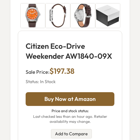
Citizen Eco-Drive
Weekender AW1840-09X
$197.38
Sale Price:
Status: In Stock
Buy Now at Amazon
Price and stock status:
Last checked less than an hour ago. Retailer
availability may change.
Add to Compare