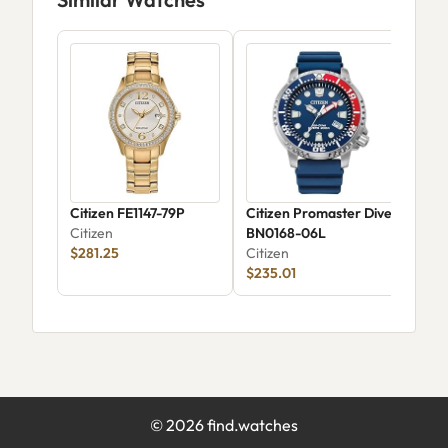
Citizen FE1147-79P
Citizen Promaster Dive
Citi
Citizen
BN0168-06L
Wom
$281.25
Citizen
EQ0
Citi
$235.01
$13
©
2026
find.watches