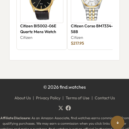
Citizen BI5002-06E
Citizen Corso BM7334-
Cit
Quartz Mens Watch
58B
JV1
Citizen
Citizen
Citi
$217.95
©
2026
find.watches
About Us
|
Privacy Policy
|
Terms of Use
|
Contact Us
Affiliate Disclosure:
As an Amazon Associate, find.watches earns commissions from
↓
qualifying purchases. We may earn a commission when you click links to partner
retailers and make a purchase. find.watches is not an official "authorized dealer" of