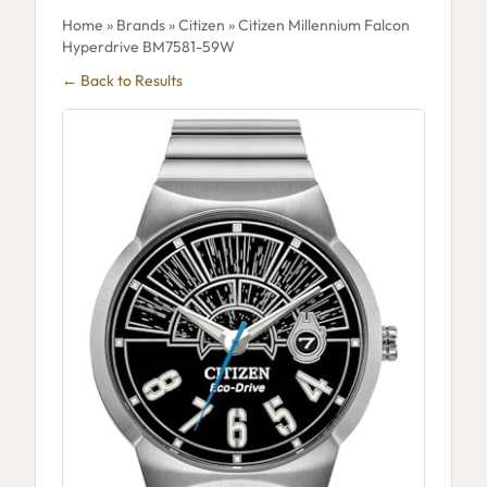
Home
»
Brands
»
Citizen
» Citizen Millennium Falcon
Hyperdrive BM7581-59W
← Back to Results