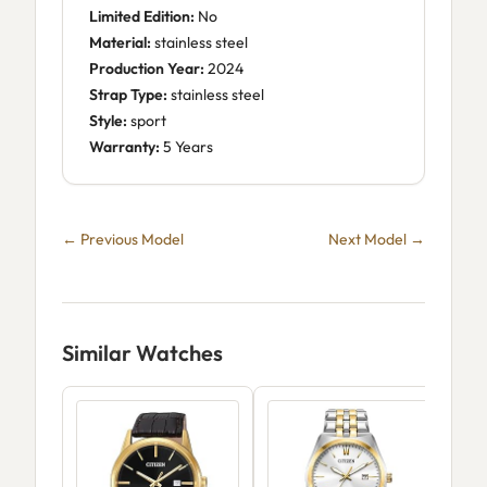
Limited Edition:
No
Material:
stainless steel
Production Year:
2024
Strap Type:
stainless steel
Style:
sport
Warranty:
5 Years
← Previous Model
Next Model →
Similar Watches