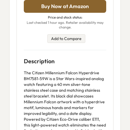
Buy Now at Amazon
Price and stock status:
Last checked 1 hour ago. Retailer availability may
change.
Add to Compare
Description
The Citizen Millennium Falcon Hyperdrive
BM7581-59W is a Star Wars-inspired analog
watch featuring a 40 mm silver-tone
stainless steel case and matching stainless
steel bracelet. Its black dial showcases
Millennium Falcon artwork with a hyperdrive
motif, luminous hands and markers for
improved legibility, and a date display.
Powered by Citizen Eco-Drive caliber E111,
this light-powered watch eliminates the need