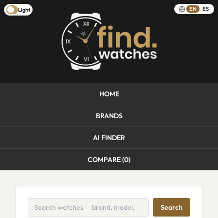
EN
ES
Light
HOME
BRANDS
AI FINDER
COMPARE (
0
)
Search