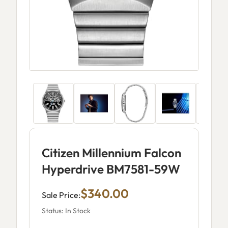
Citizen Millennium Falcon
Hyperdrive BM7581-59W
$340.00
Sale Price:
Status: In Stock