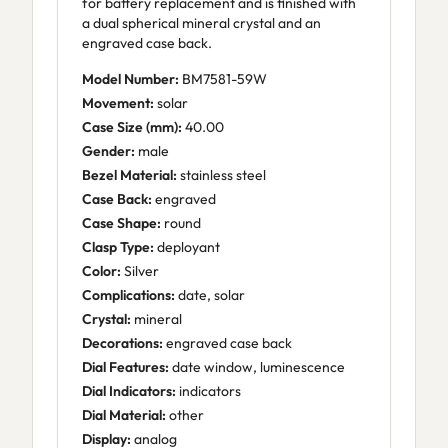
for battery replacement and is finished with
a dual spherical mineral crystal and an
engraved case back.
Model Number:
BM7581-59W
Movement:
solar
Case Size (mm):
40.00
Gender:
male
Bezel Material:
stainless steel
Case Back:
engraved
Case Shape:
round
Clasp Type:
deployant
Color:
Silver
Complications:
date, solar
Crystal:
mineral
Decorations:
engraved case back
Dial Features:
date window, luminescence
Dial Indicators:
indicators
Dial Material:
other
Display:
analog