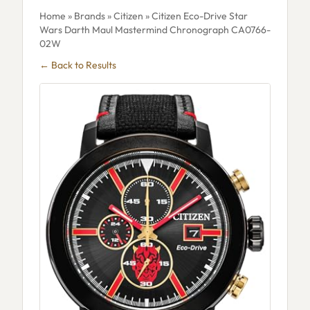
Home
»
Brands
»
Citizen
» Citizen Eco-Drive Star
Wars Darth Maul Mastermind Chronograph CA0766-
02W
← Back to Results