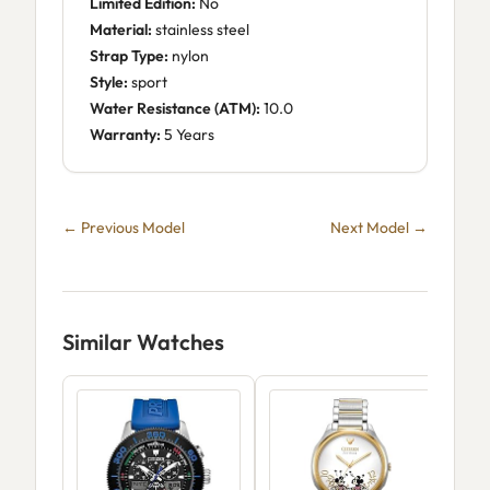
Limited Edition:
No
Material:
stainless steel
Strap Type:
nylon
Style:
sport
Water Resistance (ATM):
10.0
Warranty:
5 Years
← Previous Model
Next Model →
Similar Watches