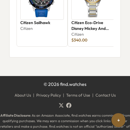
Citizen Sailhawk
Citizen Eco-Drive
Cit
Citizen
Disney Mickey And
Citi
Minnie Mouse EM0754-
Citizen
59W
$340.00
©
2026
find.watches
About Us
|
Privacy Policy
|
Terms of Use
|
Contact Us
Affiliate Disclosure:
As an Amazon Associate, find.watches earns commissions from
↓
qualifying purchases. We may earn a commission when you click links to partner
retailers and make a purchase. find.watches is not an official "authorized dealer" of