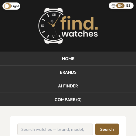
EN
ES
Light
HOME
BRANDS
AI FINDER
COMPARE (
0
)
Search