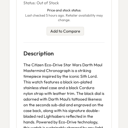
Status: Out of Stock
Price and stock status:
Last checked 5 hours ago. Retailer availability may
change.
Add to Compare
Description
The Citizen Eco-Drive Star Wars Darth Maul
Mastermind Chronograph is a striking
timepiece inspired by the iconic Sith Lord.
This watch features a black ion-plated
stainless steel case and a black Cordura
nylon strap with leather trim. The black dial is
adorned with Darth Maul's tattooed likeness
on the seconds sub-dial and engraved on the
case back, along with his signature double-
bladed red Lightsabers reflected in the
hands. Powered by Eco-Drive technology,
this watch is sustainably charged by any light