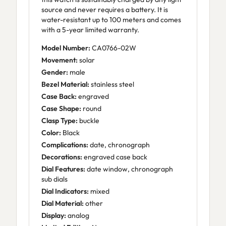
source and never requires a battery. It is
water-resistant up to 100 meters and comes
with a 5-year limited warranty.
Model Number:
CA0766-02W
Movement:
solar
Gender:
male
Bezel Material:
stainless steel
Case Back:
engraved
Case Shape:
round
Clasp Type:
buckle
Color:
Black
Complications:
date, chronograph
Decorations:
engraved case back
Dial Features:
date window, chronograph
sub dials
Dial Indicators:
mixed
Dial Material:
other
Display:
analog