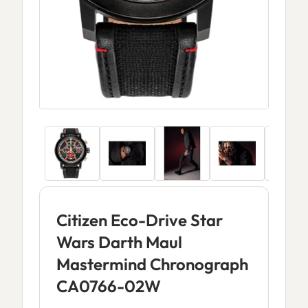
Citizen Eco-Drive Star
Wars Darth Maul
Mastermind Chronograph
CA0766-02W