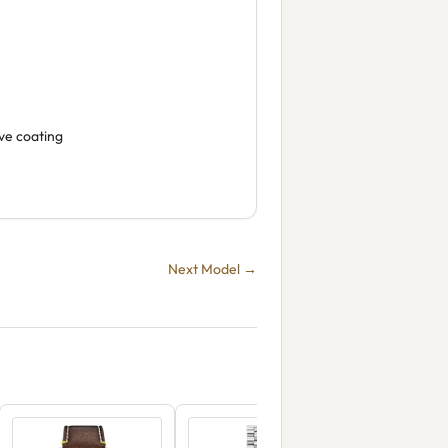
ive coating
Next Model →