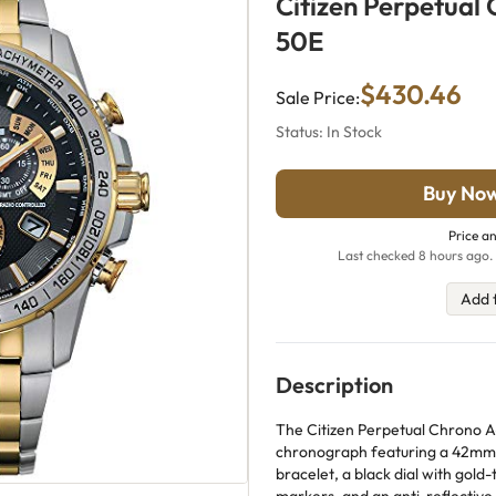
Citizen Perpetual
50E
$430.46
Sale Price:
Status: In Stock
Buy No
Price an
Last checked 8 hours ago. 
Add 
Description
The Citizen Perpetual Chrono A
chronograph featuring a 42mm t
bracelet, a black dial with gol