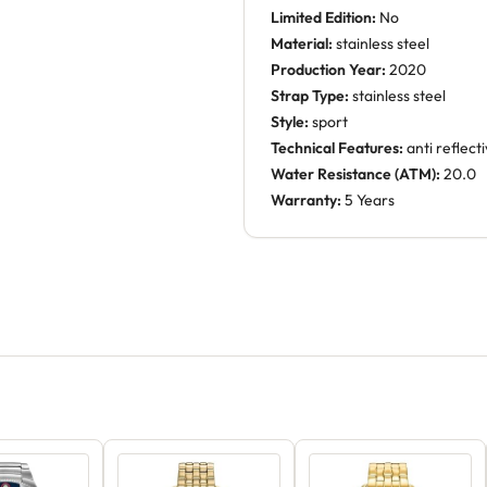
Limited Edition:
No
Material:
stainless steel
Production Year:
2020
Strap Type:
stainless steel
Style:
sport
Technical Features:
anti reflect
Water Resistance (ATM):
20.0
Warranty:
5 Years