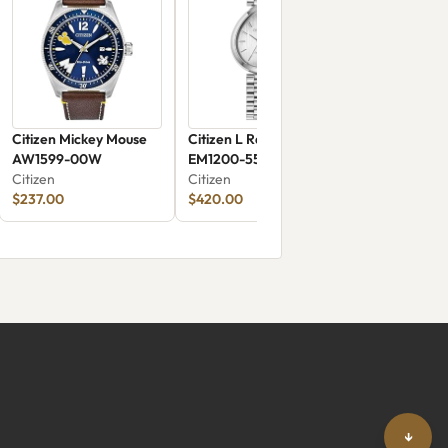
Citizen Mickey Mouse
Citizen L Rainell
AW1599-00W
EM1200-55A
Citizen
Citizen
$237.00
$420.00
↓