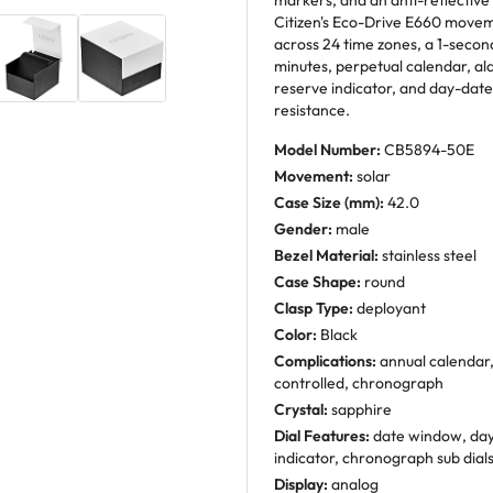
markers, and an anti-reflective
Citizen's Eco-Drive E660 movem
across 24 time zones, a 1-seco
minutes, perpetual calendar, al
reserve indicator, and day-date
resistance.
Model Number:
CB5894-50E
Movement:
solar
Case Size (mm):
42.0
Gender:
male
Bezel Material:
stainless steel
Case Shape:
round
Clasp Type:
deployant
Color:
Black
Complications:
annual calendar, 
controlled, chronograph
Crystal:
sapphire
Dial Features:
date window, day
indicator, chronograph sub dial
Display:
analog