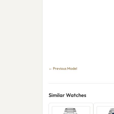
← Previous Model
Similar Watches