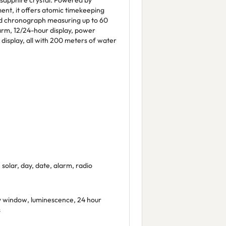
 sapphire crystal. Powered by
ent, it offers atomic timekeeping
nd chronograph measuring up to 60
arm, 12/24-hour display, power
 display, all with 200 meters of water
solar, day, date, alarm, radio
 window, luminescence, 24 hour
s