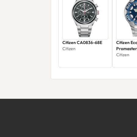
Citizen CA0836-68E
Citizen Ec
Citizen
Promaster
BN0231-5
Citizen