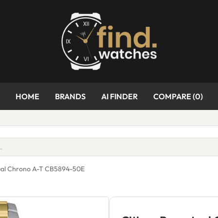
HOME
BRANDS
AI FINDER
COMPARE (
0
)
tual Chrono A-T CB5894-50E