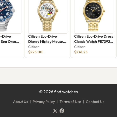
o-Drive
Citizen Eco-Drive
Citizen Eco-Drive Dress
 Sea Orca
Disney Mickey Mouse
Classic Watch FE7092-
2L
Watch FE7093-57W
Citizen
50E
Citizen
$225.00
$276.25
©
2026
find.watches
About Us
|
Privacy Policy
|
Terms of Use
|
Contact Us