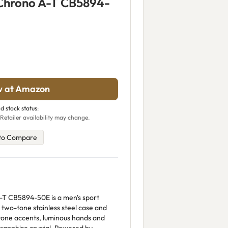
 Chrono A-T CB5894-
w at Amazon
d stock status:
Retailer availability may change.
to Compare
-T CB5894-50E is a men's sport
wo-tone stainless steel case and
d-tone accents, luminous hands and