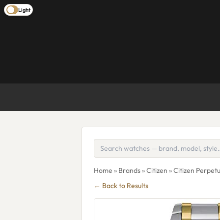
Light
Home
»
Brands
»
Citizen
» Citizen Perpe
← Back to Results