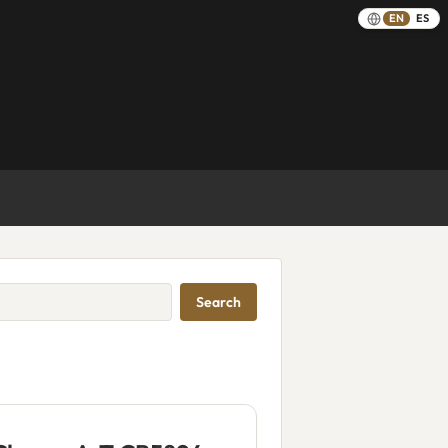
EN
ES
Search