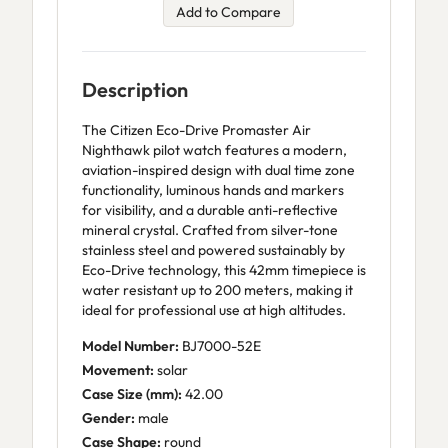
Add to Compare
Description
The Citizen Eco-Drive Promaster Air
Nighthawk pilot watch features a modern,
aviation-inspired design with dual time zone
functionality, luminous hands and markers
for visibility, and a durable anti-reflective
mineral crystal. Crafted from silver-tone
stainless steel and powered sustainably by
Eco-Drive technology, this 42mm timepiece is
water resistant up to 200 meters, making it
ideal for professional use at high altitudes.
Model Number:
BJ7000-52E
Movement:
solar
Case Size (mm):
42.00
Gender:
male
Case Shape:
round