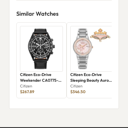
Similar Watches
Citizen Eco-Drive
Citizen Eco-Drive
Cit
Weekender CA0775-
Sleeping Beauty Aurora
Citi
01E
Citizen
GA1081-65N
Citizen
$13
$267.89
$346.50