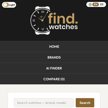
EN
ES
Light
HOME
BRANDS
AI FINDER
COMPARE (
0
)
Search