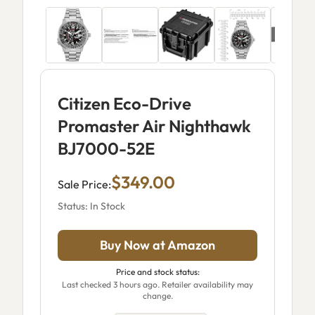
Citizen Eco-Drive
Promaster Air Nighthawk
BJ7000-52E
$349.00
Sale Price:
Status: In Stock
Buy Now at Amazon
Price and stock status:
Last checked 3 hours ago. Retailer availability may
change.