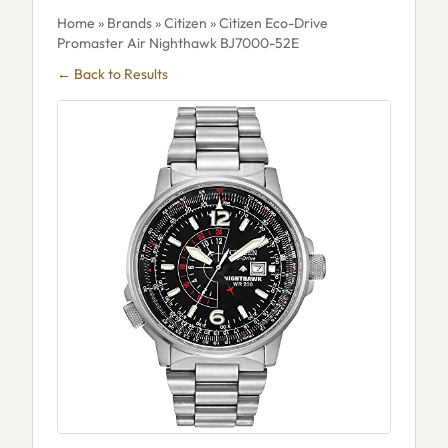
Home
»
Brands
»
Citizen
» Citizen Eco-Drive
Promaster Air Nighthawk BJ7000-52E
← Back to Results