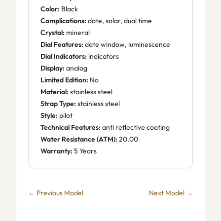
Color:
Black
Complications:
date, solar, dual time
Crystal:
mineral
Dial Features:
date window, luminescence
Dial Indicators:
indicators
Display:
analog
Limited Edition:
No
Material:
stainless steel
Strap Type:
stainless steel
Style:
pilot
Technical Features:
anti reflective coating
Water Resistance (ATM):
20.00
Warranty:
5 Years
← Previous Model
Next Model →