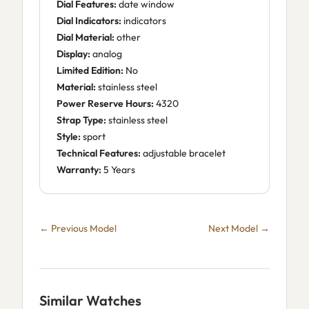
Dial Features:
date window
Dial Indicators:
indicators
Dial Material:
other
Display:
analog
Limited Edition:
No
Material:
stainless steel
Power Reserve Hours:
4320
Strap Type:
stainless steel
Style:
sport
Technical Features:
adjustable bracelet
Warranty:
5 Years
← Previous Model
Next Model →
Similar Watches