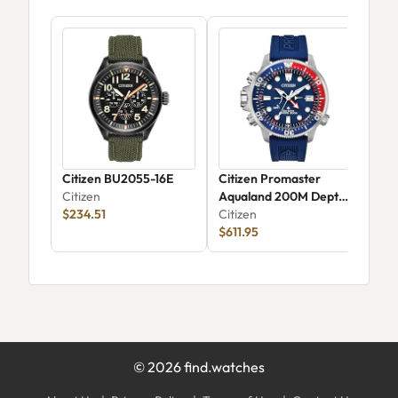
Citizen BU2055-16E
Citizen Promaster
Cit
Citizen
Aqualand 200M Depth
Citi
$234.51
Meter BN2038-01L
Citizen
$611.95
©
2026
find.watches