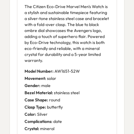
The Citizen Eco-Drive Marvel Men's Watch is
a stylish and sustainable timepiece featuring
a silver-tone stainless steel case and bracelet
with a fold-over clasp. The blue to black
ombre dial showcases the Avengers logo,
adding a touch of superhero flair. Powered
by Eco-Drive technology, this watch is both
eco-friendly and reliable, with a mineral
crystal for durability and a 5-year limited
warranty.
Model Number:
AW1651-52W
Movement:
solar
Gender:
male
Bezel Material:
stainless steel
Case Shape:
round
Clasp Type:
butterfly
Color:
Silver
Complications:
date
Crystal:
mineral