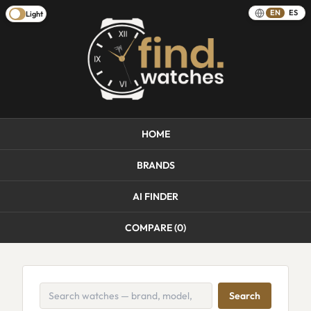
EN
ES
Light
HOME
BRANDS
AI FINDER
COMPARE (
0
)
Search