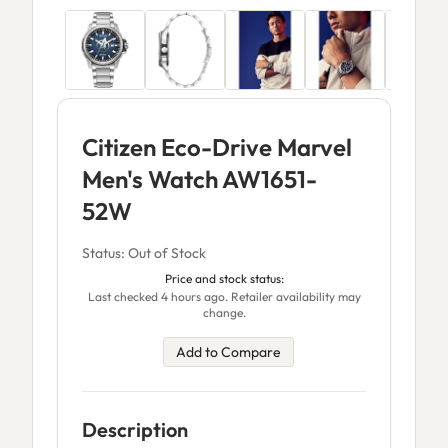
Citizen Eco-Drive Marvel
Men's Watch AW1651-
52W
Status: Out of Stock
Price and stock status:
Last checked 4 hours ago. Retailer availability may
change.
Add to Compare
Description