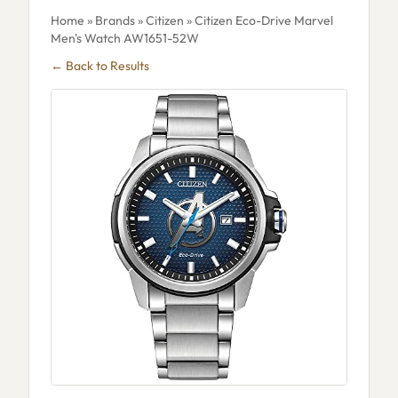
Home
»
Brands
»
Citizen
» Citizen Eco-Drive Marvel
Men's Watch AW1651-52W
← Back to Results