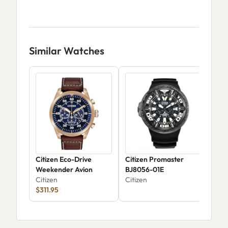
Similar Watches
Citizen Eco-Drive
Citizen Promaster
Citi
Weekender Avion
BJ8056-01E
Mil
Citizen
Citizen
Dig
Citi
$311.95