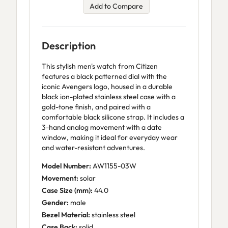
Add to Compare
Description
This stylish men's watch from Citizen
features a black patterned dial with the
iconic Avengers logo, housed in a durable
black ion-plated stainless steel case with a
gold-tone finish, and paired with a
comfortable black silicone strap. It includes a
3-hand analog movement with a date
window, making it ideal for everyday wear
and water-resistant adventures.
Model Number:
AW1155-03W
Movement:
solar
Case Size (mm):
44.0
Gender:
male
Bezel Material:
stainless steel
Case Back:
solid