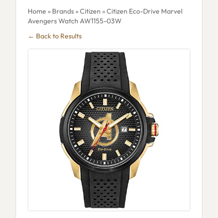
Home
»
Brands
»
Citizen
» Citizen Eco-Drive Marvel
Avengers Watch AW1155-03W
← Back to Results