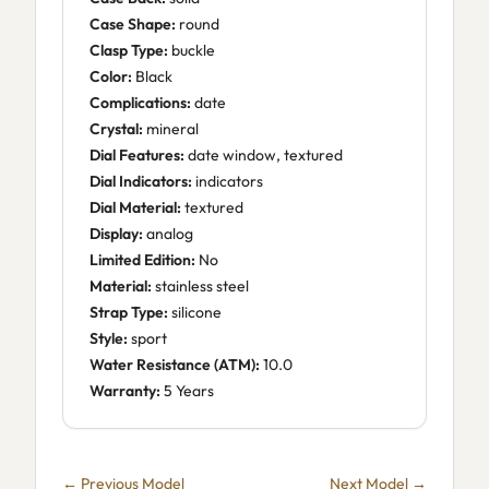
Case Shape:
round
Clasp Type:
buckle
Color:
Black
Complications:
date
Crystal:
mineral
Dial Features:
date window, textured
Dial Indicators:
indicators
Dial Material:
textured
Display:
analog
Limited Edition:
No
Material:
stainless steel
Strap Type:
silicone
Style:
sport
Water Resistance (ATM):
10.0
Warranty:
5 Years
← Previous Model
Next Model →