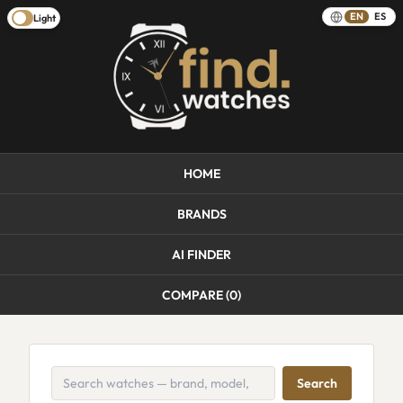
EN
ES
Light
HOME
BRANDS
AI FINDER
COMPARE (
0
)
Search