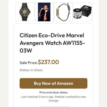
Citizen Eco-Drive Marvel
Avengers Watch AW1155-
03W
$237.00
Sale Price:
Status: In Stock
Buy Now at Amazon
Price and stock status:
Last checked 3 hours ago. Retailer availability may
change.