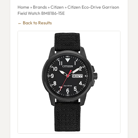
Home
»
Brands
»
Citizen
» Citizen Eco-Drive Garrison
Field Watch BM8186-15E
← Back to Results