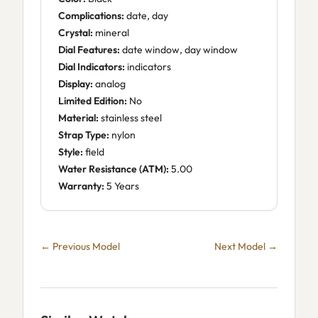
Complications:
date, day
Crystal:
mineral
Dial Features:
date window, day window
Dial Indicators:
indicators
Display:
analog
Limited Edition:
No
Material:
stainless steel
Strap Type:
nylon
Style:
field
Water Resistance (ATM):
5.00
Warranty:
5 Years
← Previous Model
Next Model →