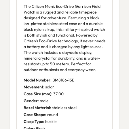
The Citizen Men's Eco-Drive Garrison Field
Watch is a rugged and reliable timepiece
designed for adventure. Featuring a black
ion-plated stainless steel case and a durable
black nylon strap, this military-inspired watch
is both stylish and functional. Powered by
Citizen's Eco-Drive technology, it never needs
a battery and is charged by any light source.
The watch includes a day/date display,
mineral crystal for durability, and is water-
resistant up to 50 meters. Perfect for
outdoor enthusiasts and everyday wear.
Model Number:
BM8186-15E
Movement:
solar
Case Size (mm):
37.00
Gender:
male
Bezel Material:
stainless steel
Case Shape:
round
Clasp Type:
buckle
Color:
Black