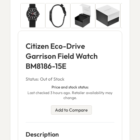
Citizen Eco-Drive
Garrison Field Watch
BM8186-15E
Status: Out of Stock
Price and stock status:
Last checked 3 hours ago. Retailer availability may
change.
Add to Compare
Description