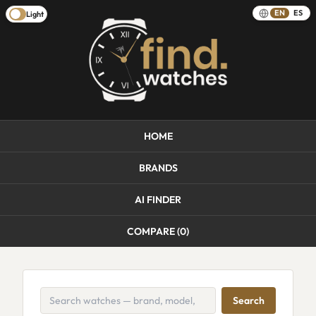
EN
ES
Light
HOME
BRANDS
AI FINDER
COMPARE (
0
)
Search