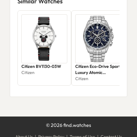
Similar Watches
Citizen BV1130-03W
Citizen Eco-Drive Sport
Citi
Citizen
Luxury Atomic
Lux
Chronograph CB5870-
Citizen
Citi
58L
©
2026
find.watches
About Us
|
Privacy Policy
|
Terms of Use
|
Contact Us